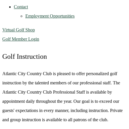
Contact
Employment Opportunities
Virtual Golf Shop
Golf Member Login
Golf Instruction
Atlantic City Country Club is pleased to offer personalized golf
instruction by the talented members of our professional staff. The
Atlantic City Country Club Professional Staff is available by
appointment daily throughout the year. Our goal is to exceed our
guests' expectations in every manner, including instruction. Private
and group instruction is available to all patrons of the club.