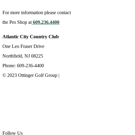
For more information please contact
the Pro Shop at
609.236.4400
Atlantic City Country Club
One Leo Fraser Drive
Northfield, NJ 08225
Phone: 609-236-4400
© 2023 Ottinger Golf Group |
Privacy Policy
Ottinger Golf Group
Scotland Run Golf Club
Ballamor Golf Club
Follow Us