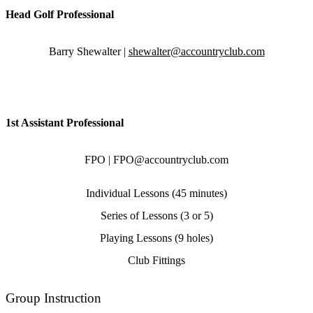
Head Golf Professional
Barry Shewalter |
shewalter@accountryclub.com
1st Assistant Professional
FPO | FPO@accountryclub.com
Individual Lessons (45 minutes)
Series of Lessons (3 or 5)
Playing Lessons (9 holes)
Club Fittings
Group Instruction