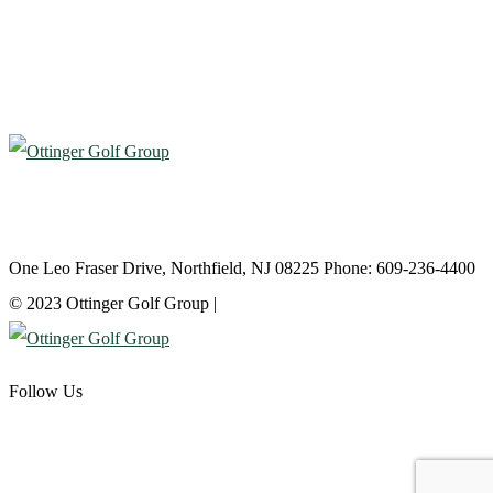
Atlantic City Country Club
One Leo Fraser Drive, Northfield, NJ 08225 Phone: 609-236-4400
© 2023 Ottinger Golf Group |
Privacy Policy
Follow Us