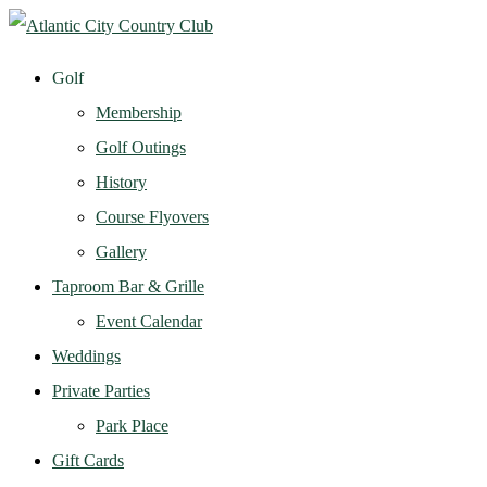
Golf
Membership
Golf Outings
History
Course Flyovers
Gallery
Taproom Bar & Grille
Event Calendar
Weddings
Private Parties
Park Place
Gift Cards