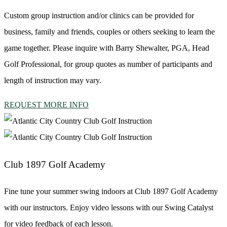
Custom group instruction and/or clinics can be provided for
business, family and friends, couples or others seeking to learn the
game together. Please inquire with Barry Shewalter, PGA, Head
Golf Professional, for group quotes as number of participants and
length of instruction may vary.
REQUEST MORE INFO
Club 1897 Golf Academy
Fine tune your summer swing indoors at Club 1897 Golf Academy
with our instructors. Enjoy video lessons with our Swing Catalyst
for video feedback of each lesson.