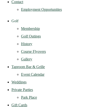
Contact
Employment Opportunities
Golf
Membership
Golf Outings
History
Course Flyovers
Gallery
Taproom Bar & Grille
Event Calendar
Weddings
Private Parties
Park Place
Gift Cards