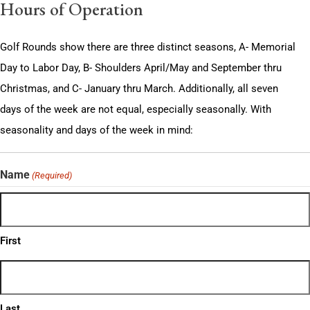
Hours of Operation
Golf Rounds show there are three distinct seasons, A- Memorial
Day to Labor Day, B- Shoulders April/May and September thru
Christmas, and C- January thru March. Additionally, all seven
days of the week are not equal, especially seasonally. With
seasonality and days of the week in mind:
Name
(Required)
First
Last