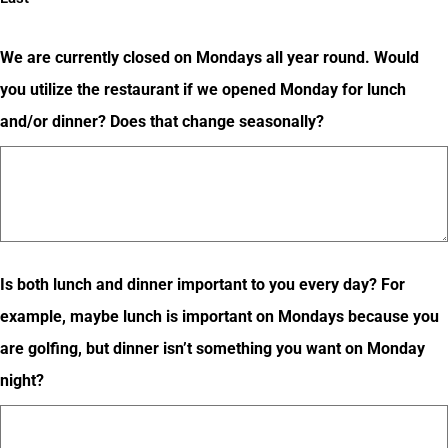
We are currently closed on Mondays all year round. Would
you utilize the restaurant if we opened Monday for lunch
and/or dinner? Does that change seasonally?
Is both lunch and dinner important to you every day? For
example, maybe lunch is important on Mondays because you
are golfing, but dinner isn’t something you want on Monday
night?