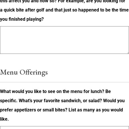
this affect you and how so? For example, are you looking for
a quick bite after golf and that just so happened to be the time
you finished playing?
Menu Offerings
What would you like to see on the menu for lunch? Be
specific. What’s your favorite sandwich, or salad? Would you
prefer appetizers or small bites? List as many as you would
like.