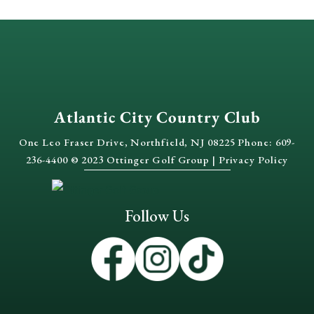
Atlantic City Country Club
One Leo Fraser Drive, Northfield, NJ 08225 Phone: 609-
236-4400 © 2023 Ottinger Golf Group |
Privacy Policy
Follow Us