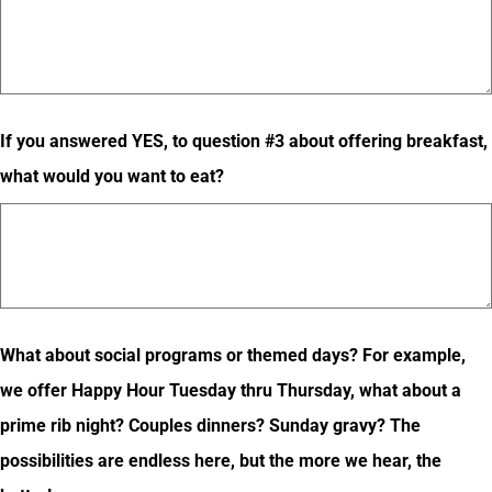
If you answered YES, to question #3 about offering breakfast,
what would you want to eat?
What about social programs or themed days? For example,
we offer Happy Hour Tuesday thru Thursday, what about a
prime rib night? Couples dinners? Sunday gravy? The
possibilities are endless here, but the more we hear, the