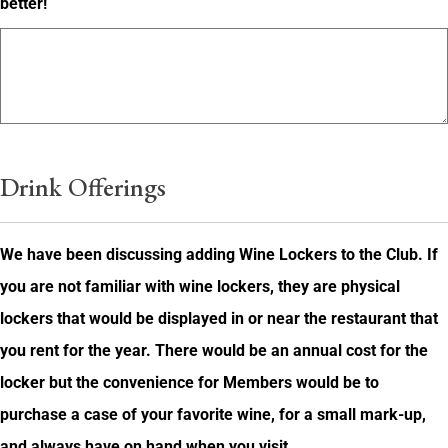
better!
Drink Offerings
We have been discussing adding Wine Lockers to the Club. If
you are not familiar with wine lockers, they are physical
lockers that would be displayed in or near the restaurant that
you rent for the year. There would be an annual cost for the
locker but the convenience for Members would be to
purchase a case of your favorite wine, for a small mark-up,
and always have on hand when you visit.