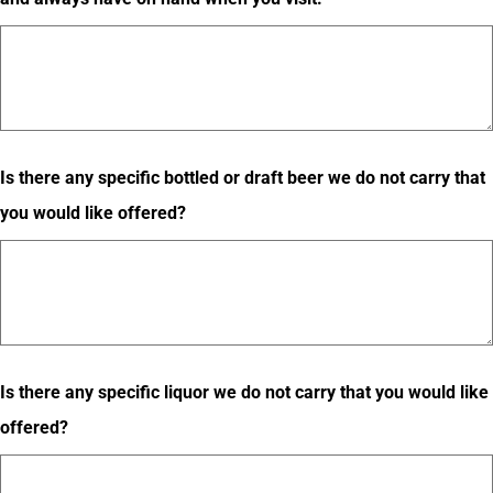
Is there any specific bottled or draft beer we do not carry that
you would like offered?
Is there any specific liquor we do not carry that you would like
offered?