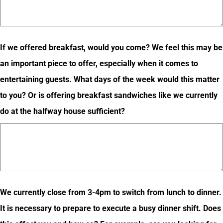
If we offered breakfast, would you come? We feel this may be
an important piece to offer, especially when it comes to
entertaining guests. What days of the week would this matter
to you? Or is offering breakfast sandwiches like we currently
do at the halfway house sufficient?
We currently close from 3-4pm to switch from lunch to dinner.
It is necessary to prepare to execute a busy dinner shift. Does