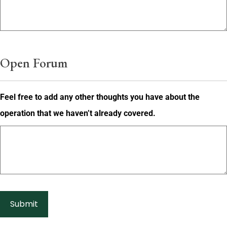
Open Forum
Feel free to add any other thoughts you have about the
operation that we haven’t already covered.