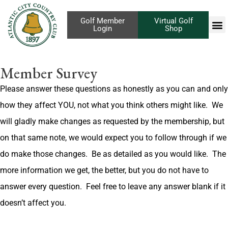
Golf Member
Virtual Golf
Login
Shop
Member Survey
Please answer these questions as honestly as you can and only
how they affect YOU, not what you think others might like.
We
will gladly make changes as requested by the membership, but
on that same note, we would expect you to follow through if we
do make those changes.
Be as detailed as you would like.
The
more information we get, the better, but you do not have to
answer every question.
Feel free to leave any answer blank if it
doesn’t affect you.