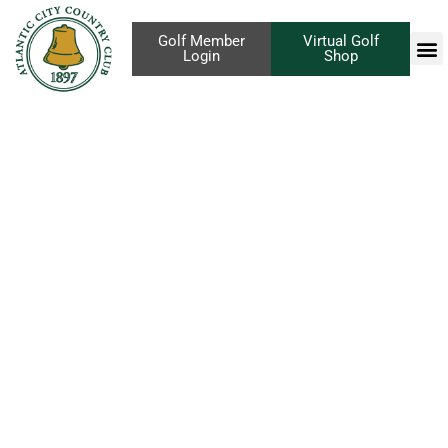
Golf Member
Virtual Golf
Login
Shop