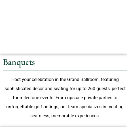
Banquets
Host your celebration in the Grand Ballroom, featuring
sophisticated décor and seating for up to 260 guests, perfect
for milestone events. From upscale private parties to
unforgettable golf outings, our team specializes in creating
seamless, memorable experiences.