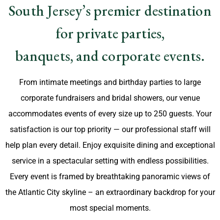
South Jersey’s premier destination
for private parties,
banquets, and corporate events.
From intimate meetings and birthday parties to large
corporate fundraisers and bridal showers, our venue
accommodates events of every size up to 250 guests. Your
satisfaction is our top priority — our professional staff will
help plan every detail. Enjoy exquisite dining and exceptional
service in a spectacular setting with endless possibilities.
Every event is framed by breathtaking panoramic views of
the Atlantic City skyline – an extraordinary backdrop for your
most special moments.