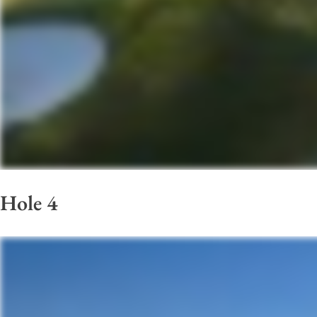
Hole 4