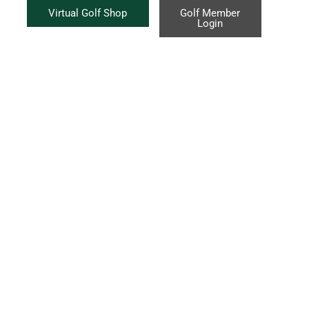
Virtual Golf Shop
Golf Member
Login