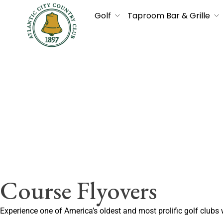
Golf
Taproom Bar & Grille
Course Flyovers
Experience one of America’s oldest and most prolific golf clubs 