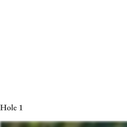
Hole 1