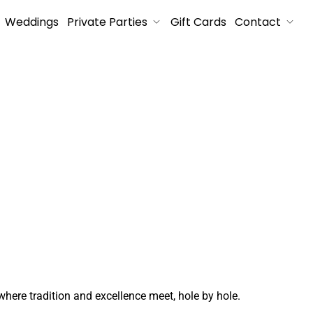
Weddings
Private Parties
Gift Cards
Contact
where tradition and excellence meet, hole by hole.