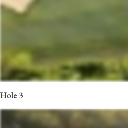
Hole 3