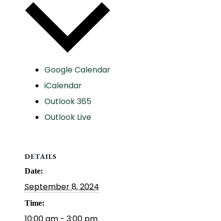
Google Calendar
iCalendar
Outlook 365
Outlook Live
DETAILS
Date:
September 8, 2024
Time:
10:00 am - 3:00 pm