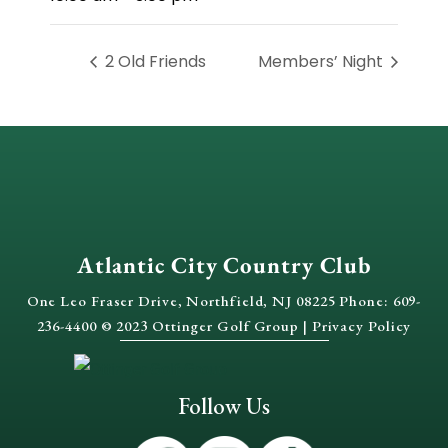
2 Old Friends
Members’ Night
Atlantic City Country Club
One Leo Fraser Drive, Northfield, NJ 08225 Phone: 609-
236-4400 © 2023 Ottinger Golf Group |
Privacy Policy
Follow Us