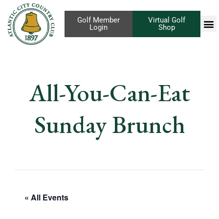
Golf Member
Virtual Golf
Login
Shop
All-You-Can-Eat
Sunday Brunch
« All Events