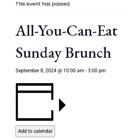
This event has passed.
All-You-Can-Eat
Sunday Brunch
September 8, 2024 @ 10:00 am
-
3:00 pm
Add to calendar