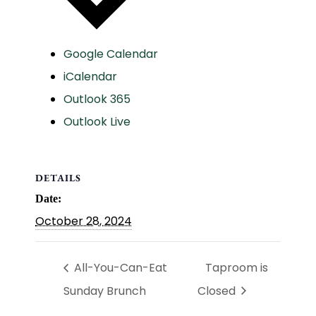
Google Calendar
iCalendar
Outlook 365
Outlook Live
DETAILS
Date:
October 28, 2024
All-You-Can-Eat
Taproom is
Sunday Brunch
Closed