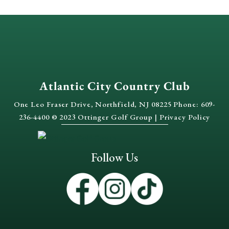
Atlantic City Country Club
One Leo Fraser Drive, Northfield, NJ 08225 Phone: 609-
236-4400 © 2023 Ottinger Golf Group |
Privacy Policy
Follow Us