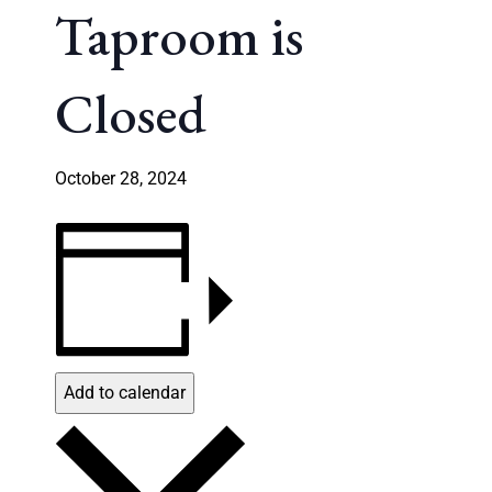
Taproom is
Closed
October 28, 2024
Add to calendar