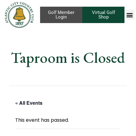
Golf Member
Virtual Golf
Login
Shop
Taproom is Closed
« All Events
This event has passed.