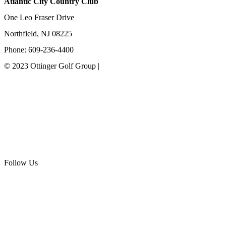
Atlantic City Country Club
One Leo Fraser Drive
Northfield, NJ 08225
Phone: 609-236-4400
© 2023 Ottinger Golf Group |
Privacy Policy
Ottinger Golf Group
Scotland Run Golf Club
Ballamor Golf Club
Follow Us