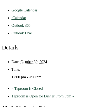
Google Calendar
iCalendar
Outlook 365
Outlook Live
Details
Date:
October 30, 2024
Time:
12:00 pm - 4:00 pm
«
Taproom is Closed
Taproom is Open for Dinner From 5pm
»