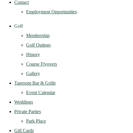
Contact
Employment Opportunities
Golf
Membership
Golf Outings
History
Course Flyovers
Gallery
Taproom Bar & Grille
Event Calendar
Weddings
Private Parties
Park Place
Gift Cards