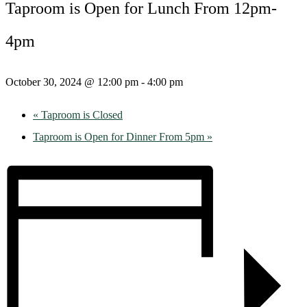
Taproom is Open for Lunch From 12pm-
4pm
October 30, 2024 @ 12:00 pm
-
4:00 pm
«
Taproom is Closed
Taproom is Open for Dinner From 5pm
»