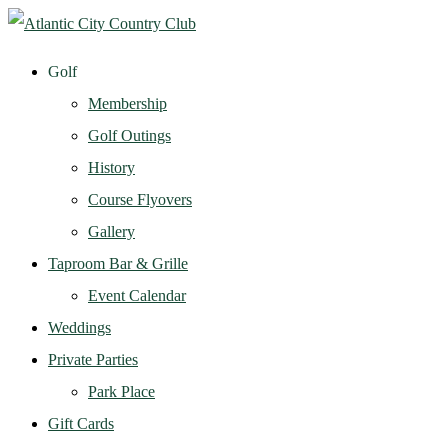
Golf
Membership
Golf Outings
History
Course Flyovers
Gallery
Taproom Bar & Grille
Event Calendar
Weddings
Private Parties
Park Place
Gift Cards