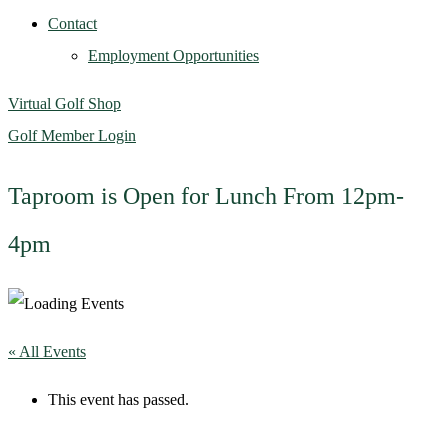
Contact
Employment Opportunities
Virtual Golf Shop
Golf Member Login
Taproom is Open for Lunch From 12pm-
4pm
« All Events
This event has passed.