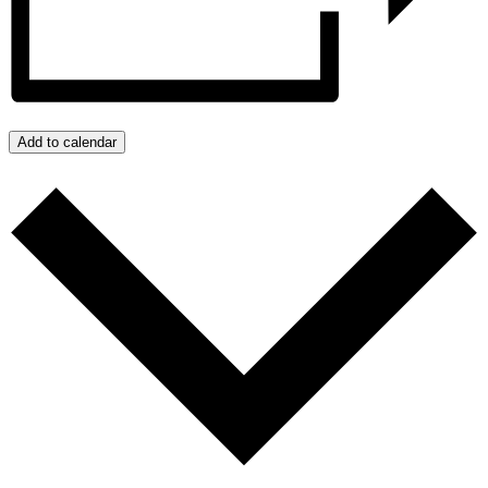
Add to calendar