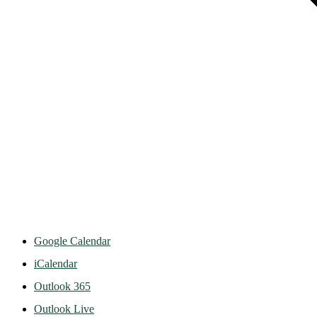
Google Calendar
iCalendar
Outlook 365
Outlook Live