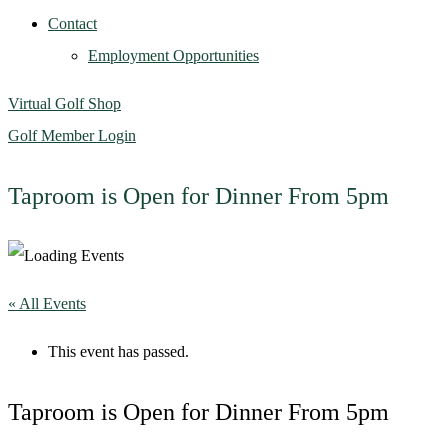
Contact
Employment Opportunities
Virtual Golf Shop
Golf Member Login
Taproom is Open for Dinner From 5pm
« All Events
This event has passed.
Taproom is Open for Dinner From 5pm