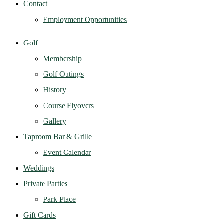
Contact
Employment Opportunities
Golf
Membership
Golf Outings
History
Course Flyovers
Gallery
Taproom Bar & Grille
Event Calendar
Weddings
Private Parties
Park Place
Gift Cards