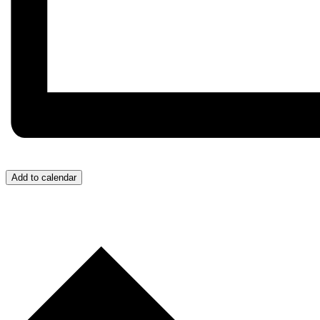
Add to calendar