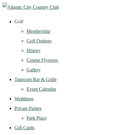
Golf
Membership
Golf Outings
History
Course Flyovers
Gallery
Taproom Bar & Grille
Event Calendar
Weddings
Private Parties
Park Place
Gift Cards