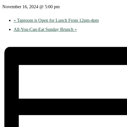
November 16, 2024 @ 5:00 pm
«
Taproom is Open for Lunch From 12pm-4pm
All-You-Can-Eat Sunday Brunch
»