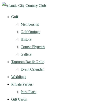
Golf
Membership
Golf Outings
History
Course Flyovers
Gallery
Taproom Bar & Grille
Event Calendar
Weddings
Private Parties
Park Place
Gift Cards