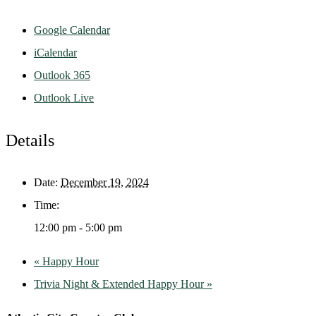
Google Calendar
iCalendar
Outlook 365
Outlook Live
Details
Date:
December 19, 2024
Time:
12:00 pm - 5:00 pm
«
Happy Hour
Trivia Night & Extended Happy Hour
»