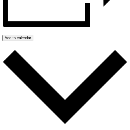
Add to calendar