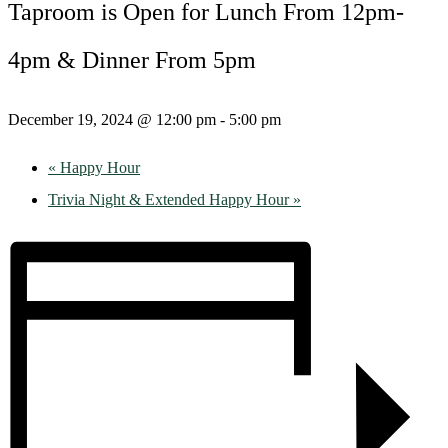
Taproom is Open for Lunch From 12pm-
4pm & Dinner From 5pm
December 19, 2024 @ 12:00 pm
-
5:00 pm
«
Happy Hour
Trivia Night & Extended Happy Hour
»