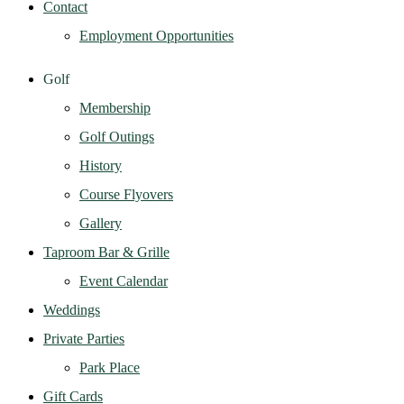
Contact
Employment Opportunities
Golf
Membership
Golf Outings
History
Course Flyovers
Gallery
Taproom Bar & Grille
Event Calendar
Weddings
Private Parties
Park Place
Gift Cards