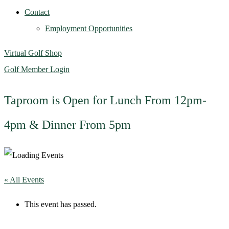
Contact
Employment Opportunities
Virtual Golf Shop
Golf Member Login
Taproom is Open for Lunch From 12pm-
4pm & Dinner From 5pm
« All Events
This event has passed.