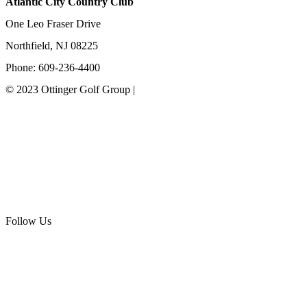
Atlantic City Country Club
One Leo Fraser Drive
Northfield, NJ 08225
Phone: 609-236-4400
© 2023 Ottinger Golf Group |
Privacy Policy
Ottinger Golf Group
Scotland Run Golf Club
Ballamor Golf Club
Follow Us