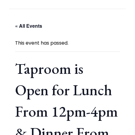
« All Events
This event has passed.
Taproom is
Open for Lunch
From 12pm-4pm
& Dinner From