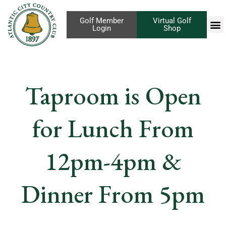
Golf Member
Virtual Golf
Login
Shop
Taproom is Open
for Lunch From
12pm-4pm &
Dinner From 5pm