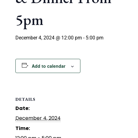
5pm
December 4, 2024 @ 12:00 pm
-
5:00 pm
Add to calendar
DETAILS
Date:
December 4, 2024
Time: