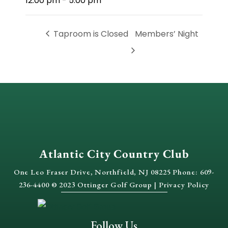
12:00 pm - 5:00 pm
Taproom is Closed
Members’ Night
Atlantic City Country Club
One Leo Fraser Drive, Northfield, NJ 08225 Phone: 609-
236-4400 © 2023 Ottinger Golf Group |
Privacy Policy
Follow Us