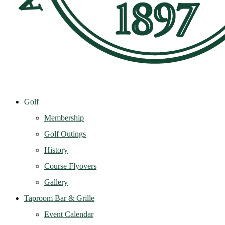
Golf
Membership
Golf Outings
History
Course Flyovers
Gallery
Taproom Bar & Grille
Event Calendar