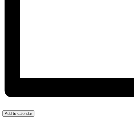
Add to calendar