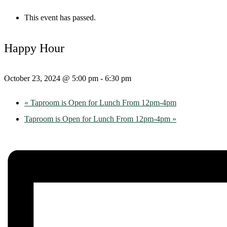
This event has passed.
Happy Hour
October 23, 2024 @ 5:00 pm
-
6:30 pm
«
Taproom is Open for Lunch From 12pm-4pm
Taproom is Open for Lunch From 12pm-4pm
»