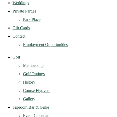
Weddings
Private Parties
Park Place
Gift Cards
Contact
Employment Opportunities
Golf
Membership
Golf Outings
History
Course Flyovers
Gallery
Taproom Bar & Grille
Event Calendar