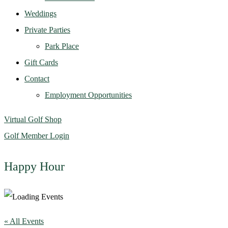
Weddings
Private Parties
Park Place
Gift Cards
Contact
Employment Opportunities
Virtual Golf Shop
Golf Member Login
Happy Hour
« All Events