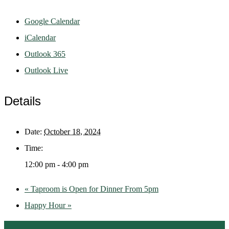
Google Calendar
iCalendar
Outlook 365
Outlook Live
Details
Date:
October 18, 2024
Time:
12:00 pm - 4:00 pm
«
Taproom is Open for Dinner From 5pm
Happy Hour
»