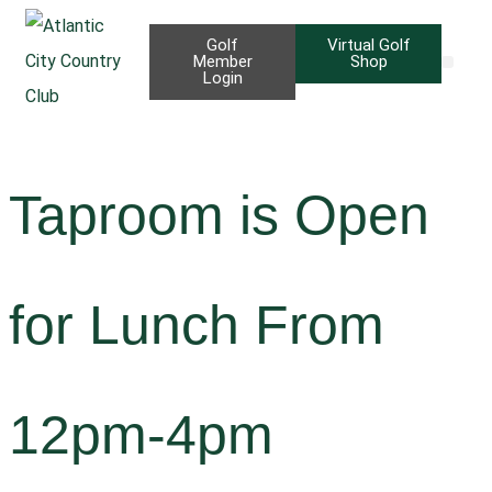
Golf
Virtual Golf
Member
Shop
Login
Taproom B
Priva
Taproom is Open
for Lunch From
12pm-4pm