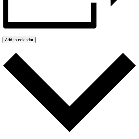
Add to calendar