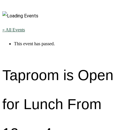
« All Events
This event has passed.
Taproom is Open
for Lunch From