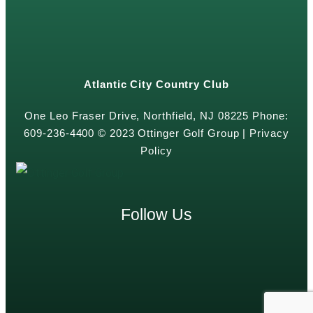
Atlantic City Country Club
One Leo Fraser Drive, Northfield, NJ 08225 Phone:
609-236-4400 © 2023 Ottinger Golf Group |
Privacy
Policy
Follow Us