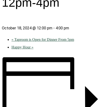
12pm-4pm
October 18, 2024 @ 12:00 pm
-
4:00 pm
«
Taproom is Open for Dinner From 5pm
Happy Hour
»