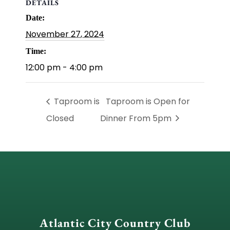
DETAILS
Date:
November 27, 2024
Time:
12:00 pm - 4:00 pm
Taproom is
Taproom is Open for
Closed
Dinner From 5pm
Atlantic City Country Club