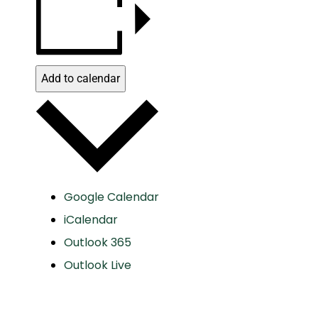
Add to calendar
Google Calendar
iCalendar
Outlook 365
Outlook Live