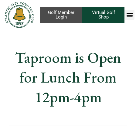
Golf Member
Virtual Golf
Login
Shop
Taproom is Open
for Lunch From
12pm-4pm