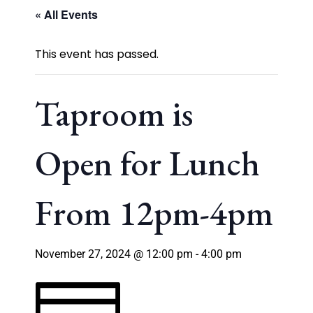
« All Events
This event has passed.
Taproom is
Open for Lunch
From 12pm-4pm
November 27, 2024 @ 12:00 pm
-
4:00 pm