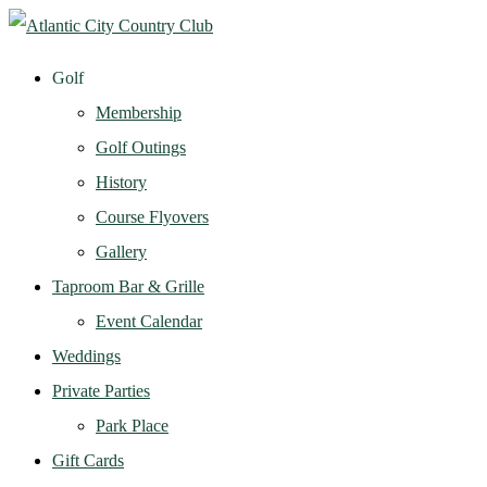
Golf
Membership
Golf Outings
History
Course Flyovers
Gallery
Taproom Bar & Grille
Event Calendar
Weddings
Private Parties
Park Place
Gift Cards