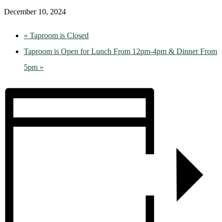
December 10, 2024
«
Taproom is Closed
Taproom is Open for Lunch From 12pm-4pm & Dinner From
5pm
»