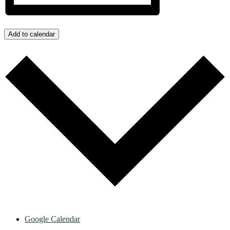
Add to calendar
Google Calendar