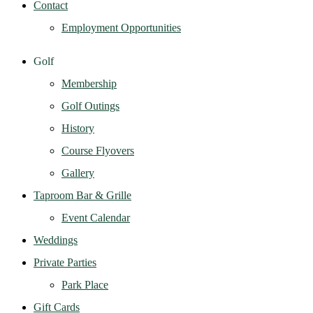
Contact
Employment Opportunities
Golf
Membership
Golf Outings
History
Course Flyovers
Gallery
Taproom Bar & Grille
Event Calendar
Weddings
Private Parties
Park Place
Gift Cards