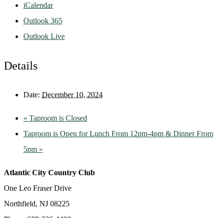
iCalendar
Outlook 365
Outlook Live
Details
Date:
December 10, 2024
«
Taproom is Closed
Taproom is Open for Lunch From 12pm-4pm & Dinner From
5pm
»
Atlantic City Country Club
One Leo Fraser Drive
Northfield, NJ 08225