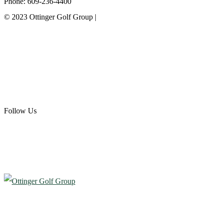
Phone: 609-236-4400
© 2023 Ottinger Golf Group |
Privacy Policy
Ottinger Golf Group
Scotland Run Golf Club
Ballamor Golf Club
Follow Us
Atlantic City Country Club