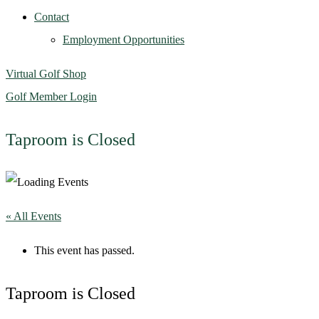
Contact
Employment Opportunities
Virtual Golf Shop
Golf Member Login
Taproom is Closed
« All Events
This event has passed.
Taproom is Closed