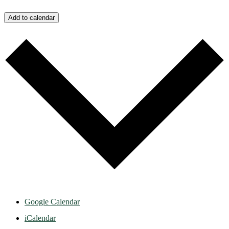
Add to calendar
Google Calendar
iCalendar