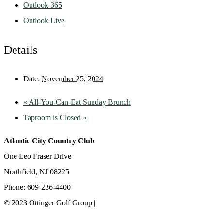
Outlook 365
Outlook Live
Details
Date:
November 25, 2024
«
All-You-Can-Eat Sunday Brunch
Taproom is Closed
»
Atlantic City Country Club
One Leo Fraser Drive
Northfield, NJ 08225
Phone: 609-236-4400
© 2023 Ottinger Golf Group |
Privacy Policy