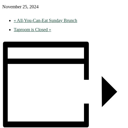
November 25, 2024
«
All-You-Can-Eat Sunday Brunch
Taproom is Closed
»