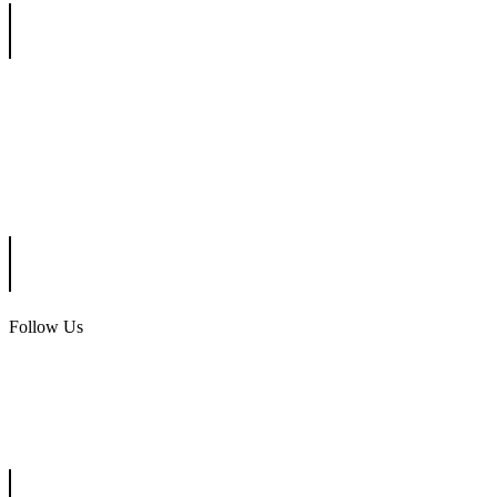
Ottinger Golf Group
Scotland Run Golf Club
Ballamor Golf Club
Follow Us