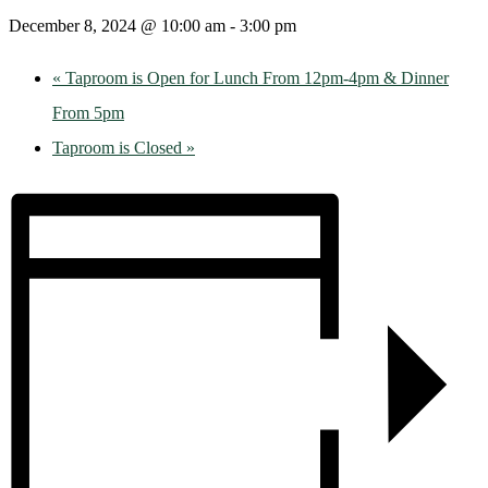
December 8, 2024 @ 10:00 am
-
3:00 pm
«
Taproom is Open for Lunch From 12pm-4pm & Dinner
From 5pm
Taproom is Closed
»