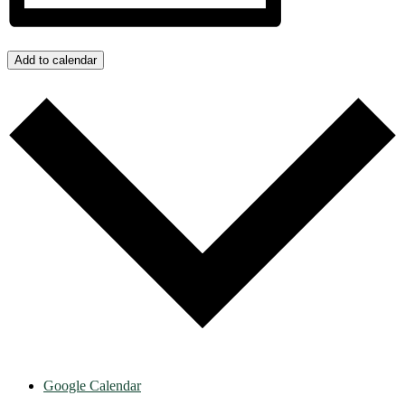
Add to calendar
Google Calendar