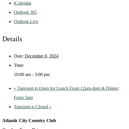
iCalendar
Outlook 365
Outlook Live
Details
Date:
December 8, 2024
Time:
10:00 am - 3:00 pm
«
Taproom is Open for Lunch From 12pm-4pm & Dinner
From 5pm
Taproom is Closed
»
Atlantic City Country Club