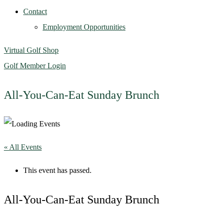
Contact
Employment Opportunities
Virtual Golf Shop
Golf Member Login
All-You-Can-Eat Sunday Brunch
« All Events
This event has passed.
All-You-Can-Eat Sunday Brunch