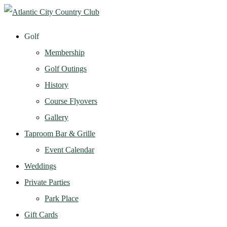
Golf
Membership
Golf Outings
History
Course Flyovers
Gallery
Taproom Bar & Grille
Event Calendar
Weddings
Private Parties
Park Place
Gift Cards