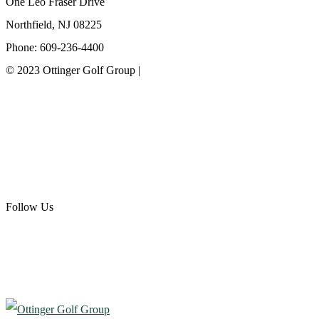
One Leo Fraser Drive
Northfield, NJ 08225
Phone: 609-236-4400
© 2023 Ottinger Golf Group |
Privacy Policy
Ottinger Golf Group
Scotland Run Golf Club
Ballamor Golf Club
Follow Us