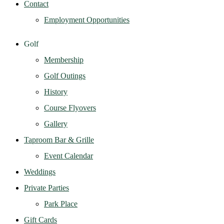
Contact
Employment Opportunities
Golf
Membership
Golf Outings
History
Course Flyovers
Gallery
Taproom Bar & Grille
Event Calendar
Weddings
Private Parties
Park Place
Gift Cards