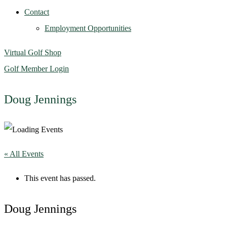
Contact
Employment Opportunities
Virtual Golf Shop
Golf Member Login
Doug Jennings
« All Events
This event has passed.
Doug Jennings