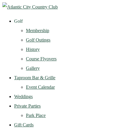
Golf
Membership
Golf Outings
History
Course Flyovers
Gallery
Taproom Bar & Grille
Event Calendar
Weddings
Private Parties
Park Place
Gift Cards