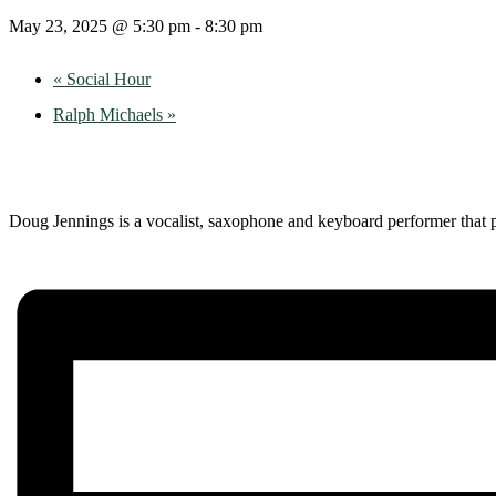
May 23, 2025 @ 5:30 pm
-
8:30 pm
«
Social Hour
Ralph Michaels
»
Doug Jennings is a vocalist, saxophone and keyboard performer that p