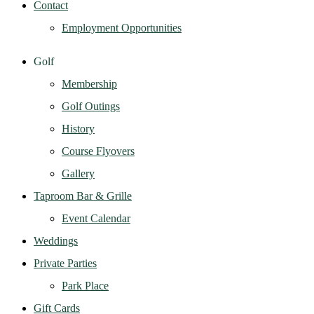
Contact
Employment Opportunities
Golf
Membership
Golf Outings
History
Course Flyovers
Gallery
Taproom Bar & Grille
Event Calendar
Weddings
Private Parties
Park Place
Gift Cards