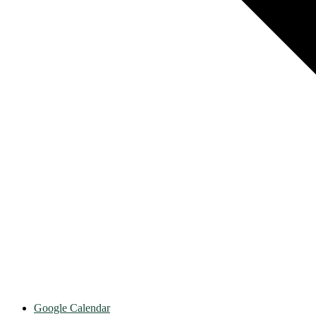
Google Calendar