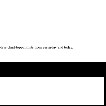
lays chart-topping hits from yesterday and today.