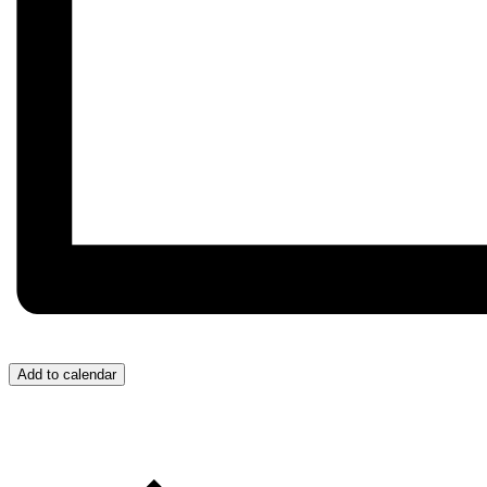
Add to calendar