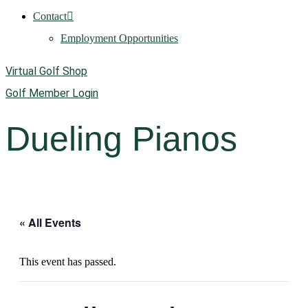
Contact
Employment Opportunities
Virtual Golf Shop
Golf Member Login
Dueling Pianos
« All Events
This event has passed.