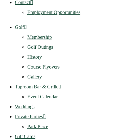
Contact
Employment Opportunities
Golf
Membership
Golf Outings
History
Course Flyovers
Gallery
Taproom Bar & Grille
Event Calendar
Weddings
Private Parties
Park Place
Gift Cards