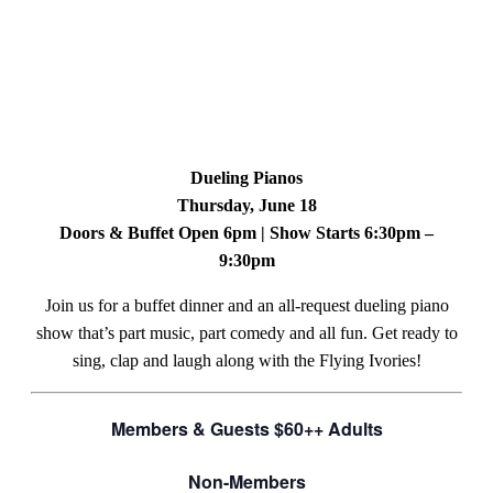
Dueling Pianos
Thursday, June 18
Doors & Buffet Open 6pm | Show Starts 6:30pm –
9:30pm
Join us for a buffet dinner and an all-request dueling piano
show that’s part music, part comedy and all fun. Get ready to
sing, clap and laugh along with the Flying Ivories!
Members & Guests $60++ Adults
Non-Members