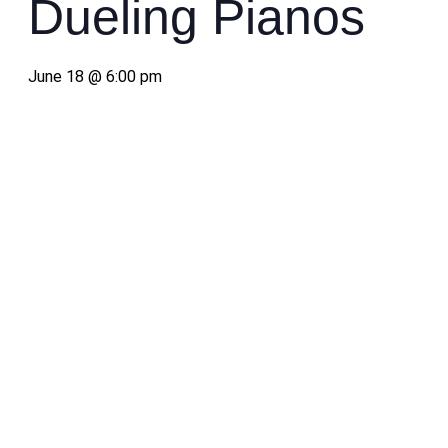
Dueling Pianos
June 18 @ 6:00 pm