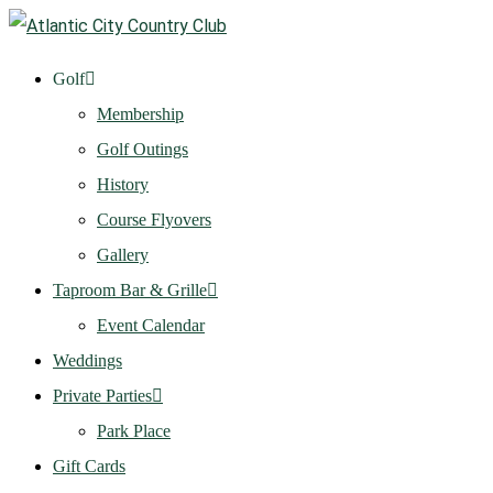
Golf
Membership
Golf Outings
History
Course Flyovers
Gallery
Taproom Bar & Grille
Event Calendar
Weddings
Private Parties
Park Place
Gift Cards