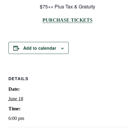
$75++ Plus Tax & Gratuity
PURCHASE TICKETS
Add to calendar
DETAILS
Date:
June 18
Time:
6:00 pm