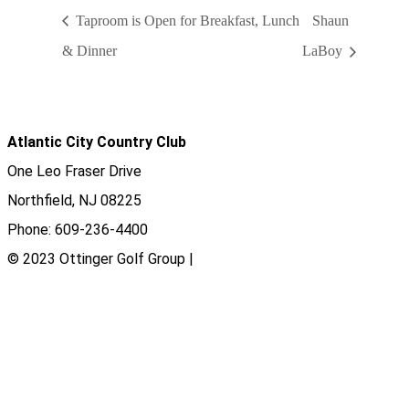
Taproom is Open for Breakfast, Lunch
Shaun
& Dinner
LaBoy
Atlantic City Country Club
One Leo Fraser Drive
Northfield, NJ 08225
Phone: 609-236-4400
© 2023 Ottinger Golf Group |
Privacy Policy
Ottinger Golf Group
Scotland Run Golf Club
Ballamor Golf Club