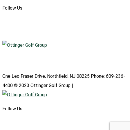
Follow Us
Atlantic City Country Club
One Leo Fraser Drive, Northfield, NJ 08225 Phone: 609-236-
4400 © 2023 Ottinger Golf Group |
Privacy Policy
Follow Us