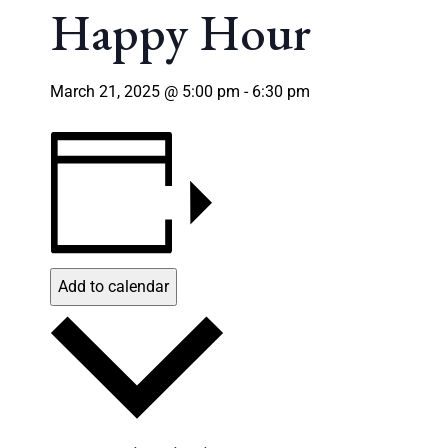
Happy Hour
March 21, 2025 @ 5:00 pm
-
6:30 pm
Add to calendar