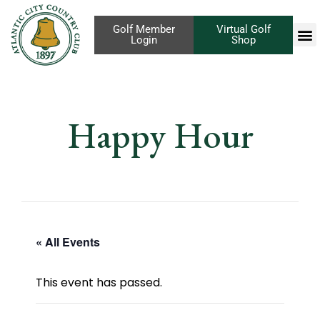
Golf Member
Virtual Golf
Login
Shop
Happy Hour
« All Events
This event has passed.