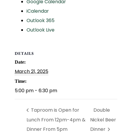
Google Calendar
iCalendar
Outlook 365
Outlook Live
DETAILS
Date:
March 21, 2025
Time:
5:00 pm - 6:30 pm
Taproom is Open for
Double
Lunch From 12pm-4pm &
Nickel Beer
Dinner From 5pm
Dinner