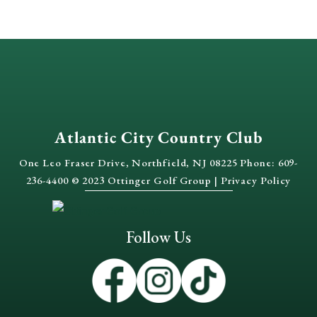
Atlantic City Country Club
One Leo Fraser Drive, Northfield, NJ 08225 Phone: 609-
236-4400 © 2023 Ottinger Golf Group |
Privacy Policy
Follow Us