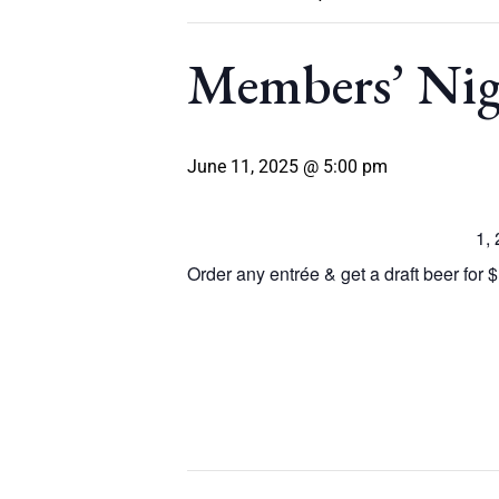
Members’ Ni
June 11, 2025 @ 5:00 pm
1,
Order any entrée & get a draft beer for $