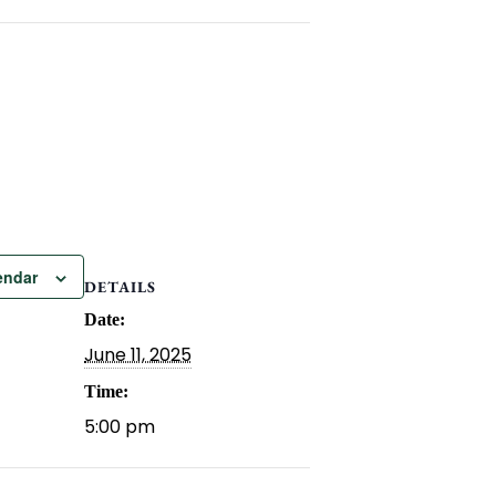
endar
DETAILS
Date:
June 11, 2025
Time:
5:00 pm