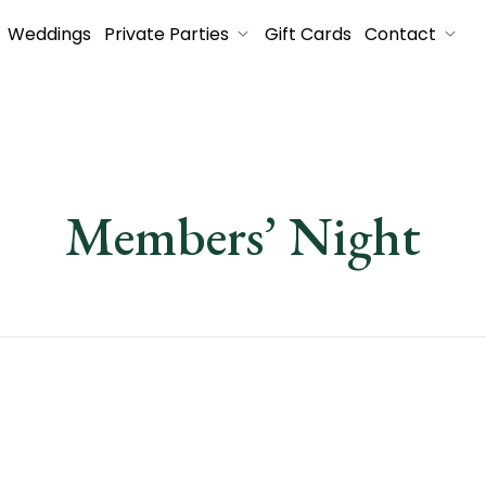
Weddings
Private Parties
Gift Cards
Contact
Members’ Night