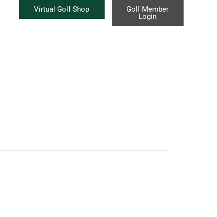
Virtual Golf Shop
Golf Member
Login