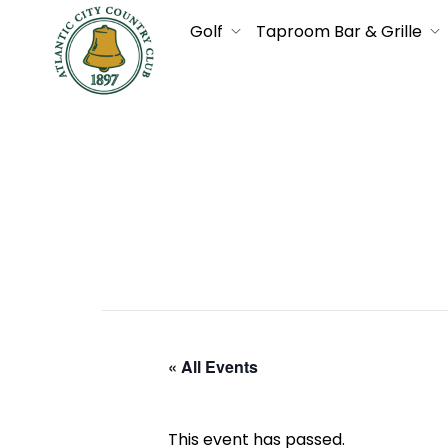
Golf
Taproom Bar & Grille
« All Events
This event has passed.