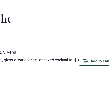
ght
 2, 3 Menu
1, glass of wine for $2, or mixed cocktail for $3
Add to cal