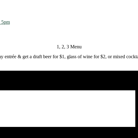
m 5pm
1, 2, 3 Menu
y entrée & get a draft beer for $1, glass of wine for $2, or mixed cockta