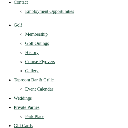
Contact
Employment Opportunities
Golf
Membership
Golf Outings
History
Course Flyovers
Gallery
Taproom Bar & Grille
Event Calendar
Weddings
Private Parties
Park Place
Gift Cards