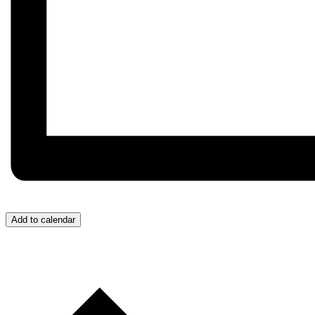
Add to calendar