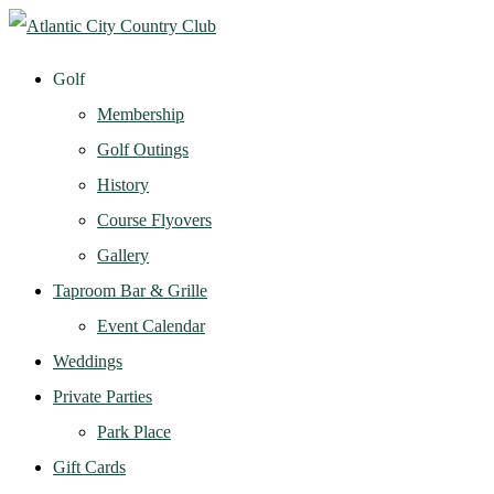
Golf
Membership
Golf Outings
History
Course Flyovers
Gallery
Taproom Bar & Grille
Event Calendar
Weddings
Private Parties
Park Place
Gift Cards