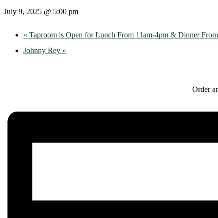
July 9, 2025 @ 5:00 pm
«
Taproom is Open for Lunch From 11am-4pm & Dinner Fro
Johnny Rey
»
Order an