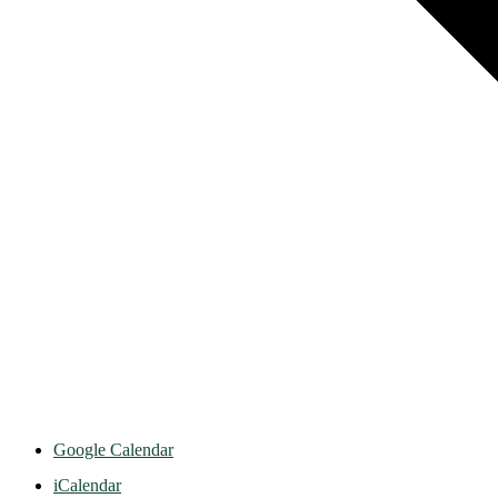
Google Calendar
iCalendar