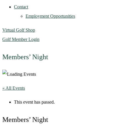
Contact
Employment Opportunities
Virtual Golf Shop
Golf Member Login
Members’ Night
« All Events
This event has passed.
Members’ Night