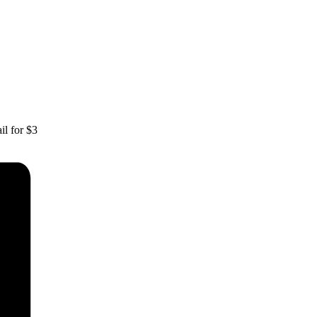
il for $3