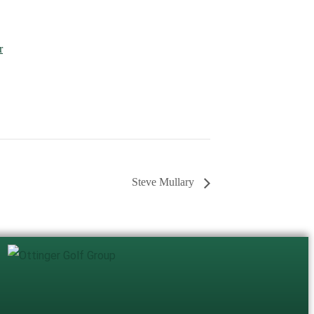
r
Steve Mullary