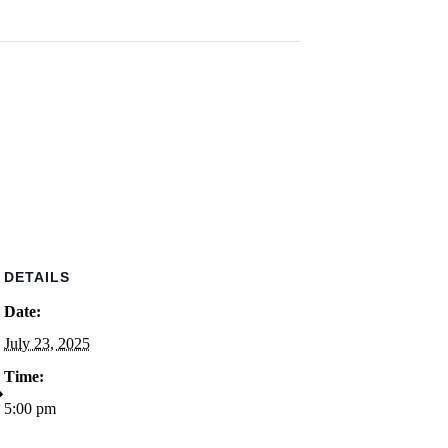
DETAILS
Date:
July 23, 2025
Time:
5:00 pm