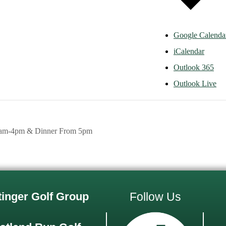
Google Calenda
iCalendar
Outlook 365
Outlook Live
1am-4pm & Dinner From 5pm
tinger Golf Group
Follow Us