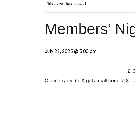
This event has passed.
Members’ Nig
July 23, 2025 @ 5:00 pm
1, 2,
Order any entrée & get a draft beer for $1, 