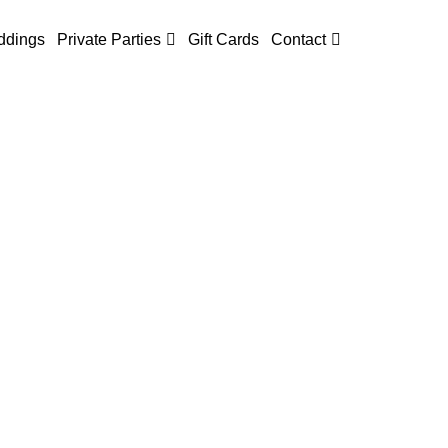
dings
Private Parties
Gift Cards
Contact