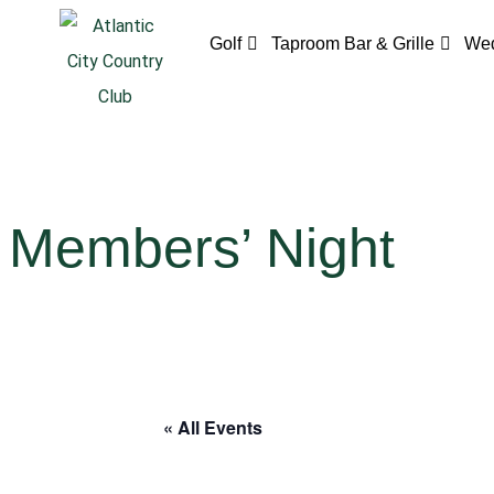
Golf
Taproom Bar & Grille
Wed
Members’ Night
« All Events