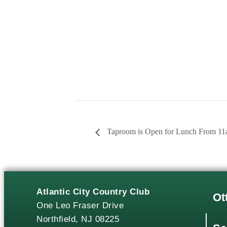
Taproom is Open for Lunch From 1
Atlantic City Country Club
Ot
One Leo Fraser Drive
Northfield, NJ 08225