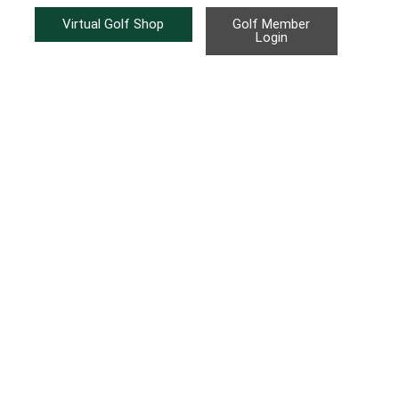
Virtual Golf Shop
Golf Member
Login