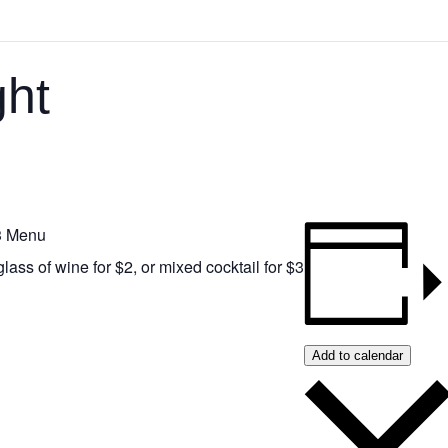
ht
 3 Menu
glass of wine for $2, or mixed cocktail for $3
Add to calendar