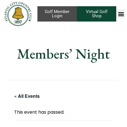
Golf Member
Virtual Golf
Login
Shop
Members’ Night
« All Events
This event has passed.