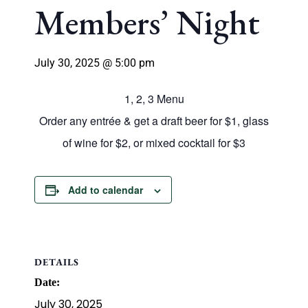
Members’ Night
July 30, 2025 @ 5:00 pm
1, 2, 3 Menu
Order any entrée & get a draft beer for $1, glass
of wine for $2, or mixed cocktail for $3
Add to calendar
DETAILS
Date:
July 30, 2025