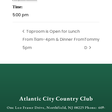
Time:
5:00 pm
Taproom is Open for Lunch
From 11am-4pm & Dinner From
Tommy
5pm
D
Atlantic City Country Club
One Leo Fraser Drive, Northfield, NJ 08225 Phone: 609-