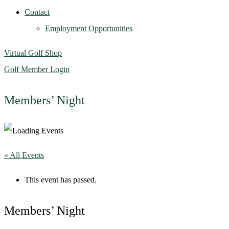
Contact
Employment Opportunities
Virtual Golf Shop
Golf Member Login
Members’ Night
« All Events
This event has passed.
Members’ Night