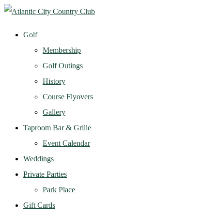
Golf
Membership
Golf Outings
History
Course Flyovers
Gallery
Taproom Bar & Grille
Event Calendar
Weddings
Private Parties
Park Place
Gift Cards