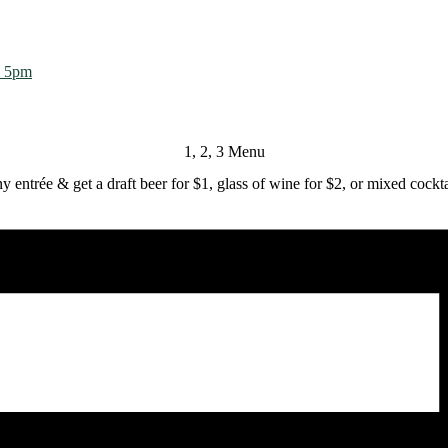
m 5pm
1, 2, 3 Menu
y entrée & get a draft beer for $1, glass of wine for $2, or mixed cockta