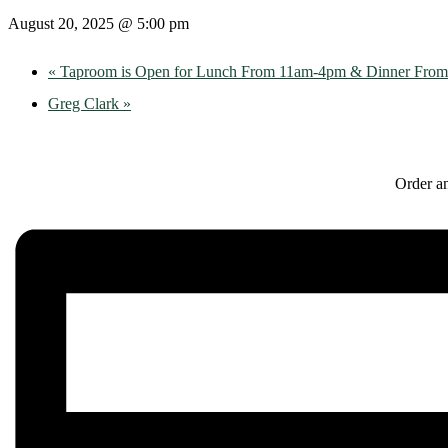
August 20, 2025 @ 5:00 pm
«
Taproom is Open for Lunch From 11am-4pm & Dinner Fro
Greg Clark
»
Order an