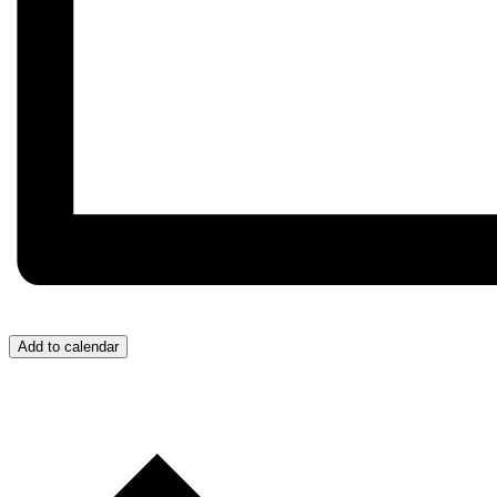
Add to calendar