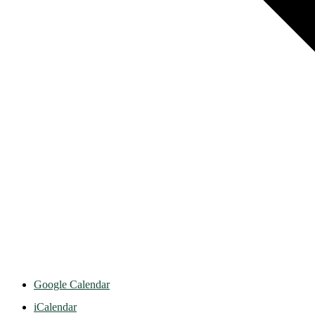
Google Calendar
iCalendar