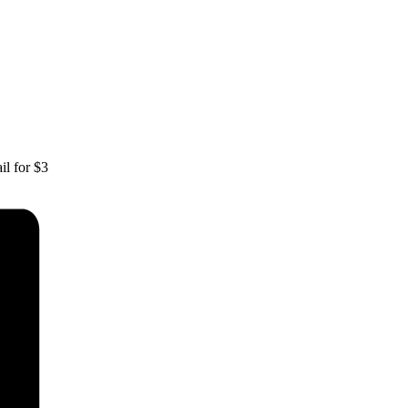
il for $3