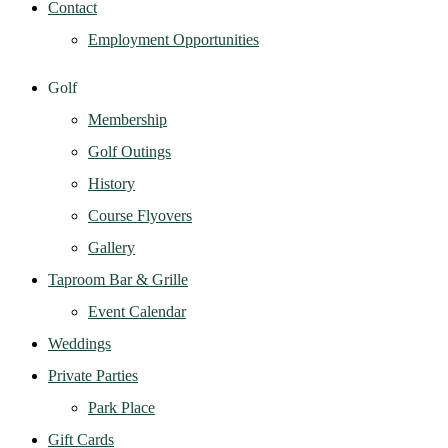
Contact
Employment Opportunities
Golf
Membership
Golf Outings
History
Course Flyovers
Gallery
Taproom Bar & Grille
Event Calendar
Weddings
Private Parties
Park Place
Gift Cards