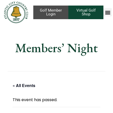
Golf Member
Virtual Golf
Login
Shop
Members’ Night
« All Events
This event has passed.