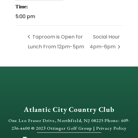
Time:
5:00 pm
Taproom is Open for
Social Hour
Lunch From 12pm-5pm
4pm-6pm
Atlantic City Country Club
One Leo Fraser Drive, Northfield, NJ 08225 Phone: 609-
236-4400 © 2023 Ottinger Golf Group |
Privacy Policy