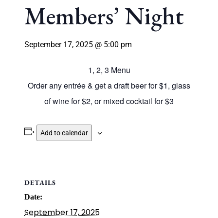
Members’ Night
September 17, 2025 @ 5:00 pm
1, 2, 3 Menu
Order any entrée & get a draft beer for $1, glass
of wine for $2, or mixed cocktail for $3
Add to calendar
DETAILS
Date:
September 17, 2025