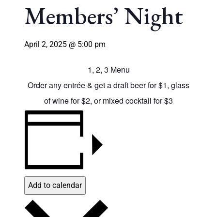
Members’ Night
April 2, 2025 @ 5:00 pm
1, 2, 3 Menu
Order any entrée & get a draft beer for $1, glass
of wine for $2, or mixed cocktail for $3
Add to calendar