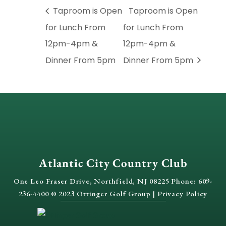
Taproom is Open
Taproom is Open
for Lunch From
for Lunch From
12pm-4pm &
12pm-4pm &
Dinner From 5pm
Dinner From 5pm
Atlantic City Country Club
One Leo Fraser Drive, Northfield, NJ 08225 Phone: 609-
236-4400 © 2023 Ottinger Golf Group |
Privacy Policy