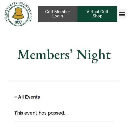
Golf Member
Virtual Golf
Login
Shop
Members’ Night
« All Events
This event has passed.