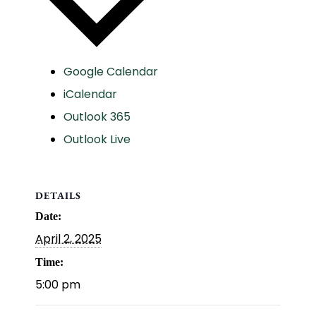
Google Calendar
iCalendar
Outlook 365
Outlook Live
DETAILS
Date:
April 2, 2025
Time:
5:00 pm