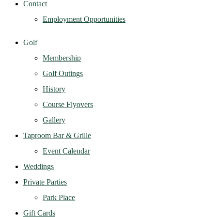
Contact
Employment Opportunities
Golf
Membership
Golf Outings
History
Course Flyovers
Gallery
Taproom Bar & Grille
Event Calendar
Weddings
Private Parties
Park Place
Gift Cards