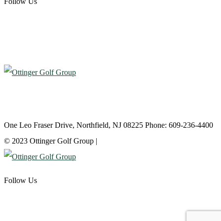
Follow Us
Atlantic City Country Club
One Leo Fraser Drive, Northfield, NJ 08225 Phone: 609-236-4400
© 2023 Ottinger Golf Group |
Privacy Policy
Follow Us