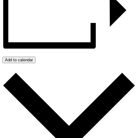
Add to calendar