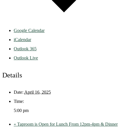
Google Calendar
iCalendar
Outlook 365
Outlook Live
Details
Date:
April 16, 2025
Time:
5:00 pm
«
Taproom is Open for Lunch From 12pm-4pm & Dinner