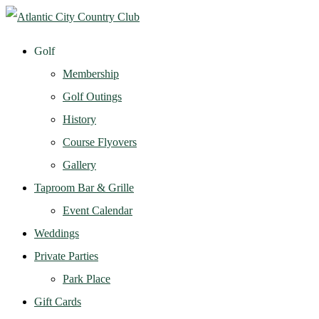
Golf
Membership
Golf Outings
History
Course Flyovers
Gallery
Taproom Bar & Grille
Event Calendar
Weddings
Private Parties
Park Place
Gift Cards