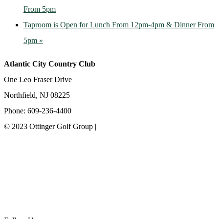
From 5pm
Taproom is Open for Lunch From 12pm-4pm & Dinner From
5pm
»
Atlantic City Country Club
One Leo Fraser Drive
Northfield, NJ 08225
Phone: 609-236-4400
© 2023 Ottinger Golf Group |
Privacy Policy
Ottinger Golf Group
Scotland Run Golf Club
Ballamor Golf Club