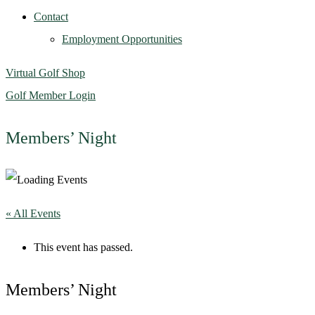
Contact
Employment Opportunities
Virtual Golf Shop
Golf Member Login
Members’ Night
« All Events
This event has passed.
Members’ Night