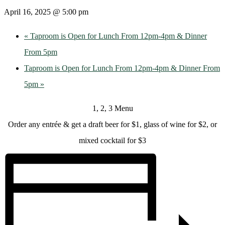
April 16, 2025 @ 5:00 pm
«
Taproom is Open for Lunch From 12pm-4pm & Dinner
From 5pm
Taproom is Open for Lunch From 12pm-4pm & Dinner From
5pm
»
1, 2, 3 Menu
Order any entrée & get a draft beer for $1, glass of wine for $2, or
mixed cocktail for $3