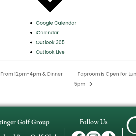
Google Calendar
iCalendar
Outlook 365
Outlook Live
h From 12pm-4pm & Dinner
Taproom is Open for L
5pm
Follow Us
tinger Golf Group