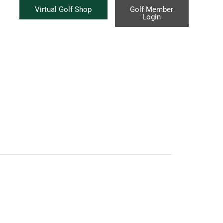
Virtual Golf Shop
Golf Member
Login