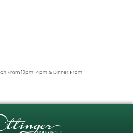
unch From 12pm-4pm & Dinner From