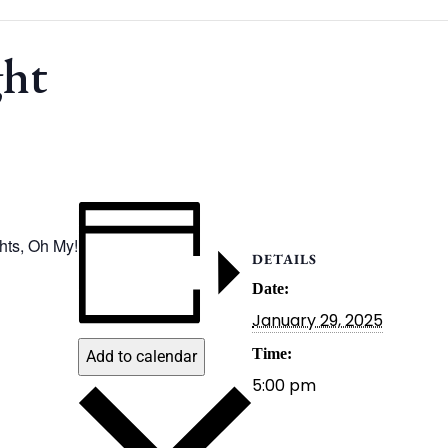
ght
ghts, Oh My!
DETAILS
Date:
January 29, 2025
Time:
Add to calendar
5:00 pm