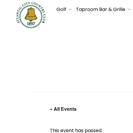
Golf
Taproom Bar & Grille
« All Events
This event has passed.