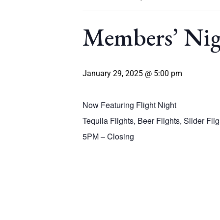
Members’ Ni
January 29, 2025 @ 5:00 pm
Now Featuring Flight Night
Tequila Flights, Beer Flights, Slider Fli
5PM – Closing