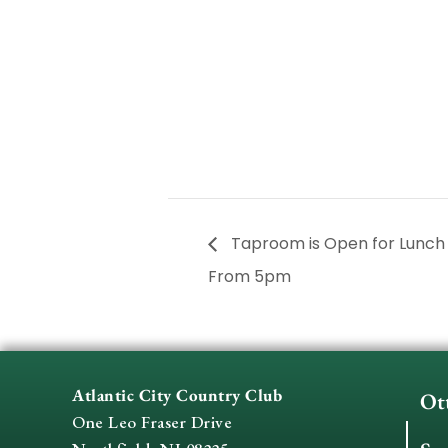
Taproom is Open for Lunc
From 5pm
Atlantic City Country Club
Ot
One Leo Fraser Drive