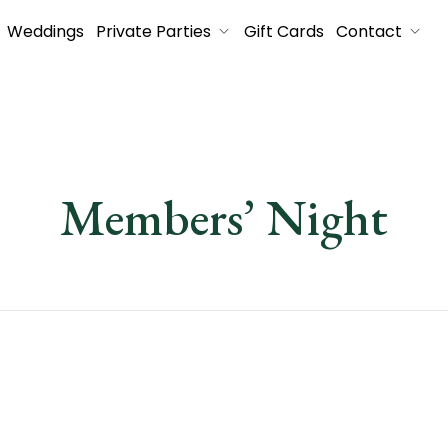
Weddings
Private Parties
Gift Cards
Contact
Members’ Night