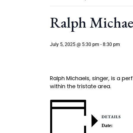
Ralph Michae
July 5, 2025 @ 5:30 pm
-
8:30 pm
Ralph Michaels, singer, is a pe
within the tristate area.
DETAILS
Date: