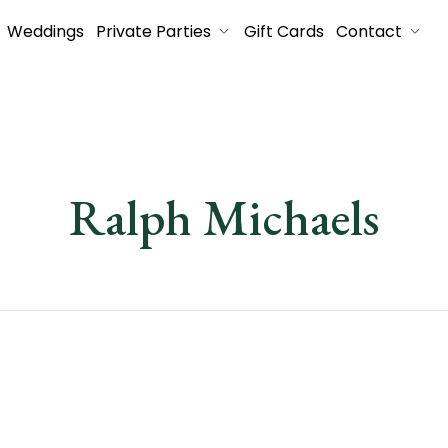
Weddings
Private Parties
Gift Cards
Contact
Ralph Michaels