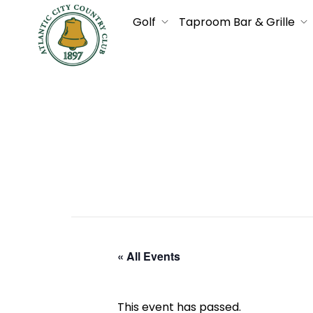
Golf
Taproom Bar & Grille
« All Events
This event has passed.