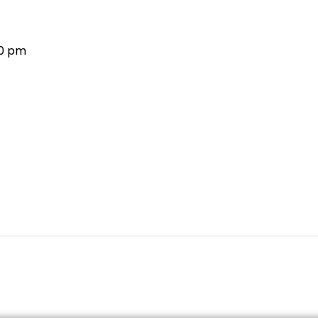
30 pm