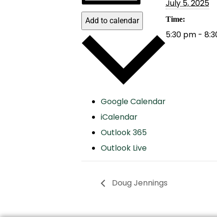
July 5, 2025
Time:
Add to calendar
5:30 pm - 8:
Google Calendar
iCalendar
Outlook 365
Outlook Live
Doug Jennings