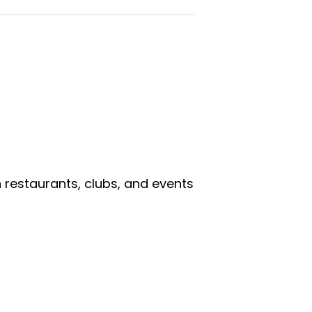
n restaurants, clubs, and events