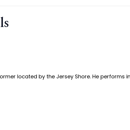
ls
rformer located by the Jersey Shore. He performs i