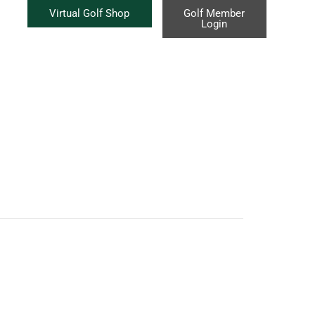
Virtual Golf Shop
Golf Member
Login