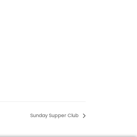
Sunday Supper Club