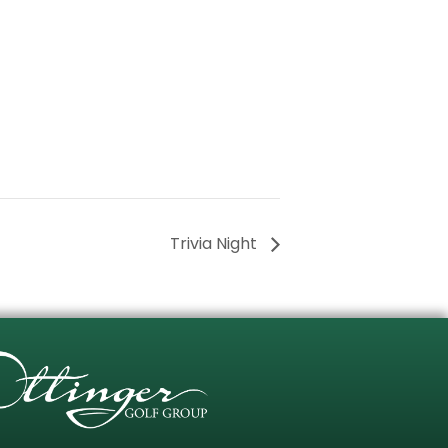
Trivia Night