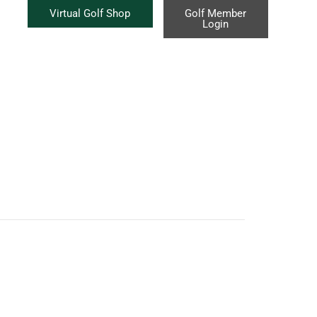
Virtual Golf Shop
Golf Member
Login