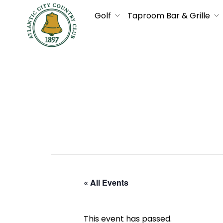
Golf
Taproom Bar & Grille
« All Events
This event has passed.