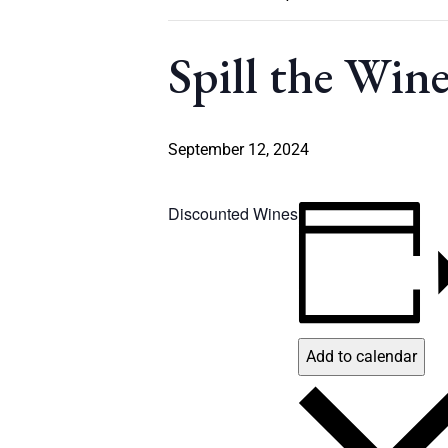
Spill the Win
September 12, 2024
Discounted Wines
Add to calendar