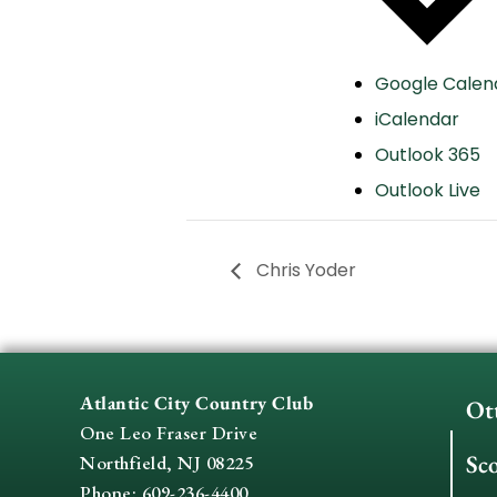
Google Calen
iCalendar
Outlook 365
Outlook Live
Chris Yoder
Atlantic City Country Club
Ot
One Leo Fraser Drive
Sc
Northfield, NJ 08225
Phone: 609-236-4400