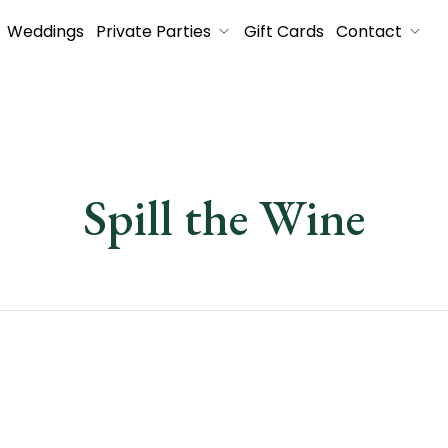
Weddings
Private Parties
Gift Cards
Contact
Spill the Wine