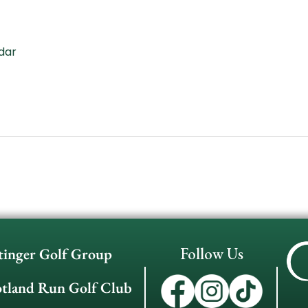
dar
Follow Us
tinger Golf Group
otland Run Golf Club