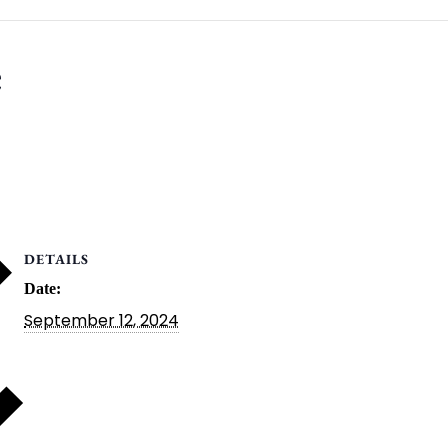
e
DETAILS
Date:
September 12, 2024