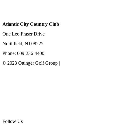
Atlantic City Country Club
One Leo Fraser Drive
Northfield, NJ 08225
Phone: 609-236-4400
© 2023 Ottinger Golf Group |
Privacy Policy
Ottinger Golf Group
Scotland Run Golf Club
Ballamor Golf Club
Follow Us