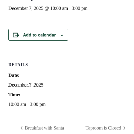
December 7, 2025 @ 10:00 am
-
3:00 pm
Add to calendar
DETAILS
Date:
December 7, 2025
Time:
10:00 am - 3:00 pm
Breakfast with Santa
Taproom is Closed