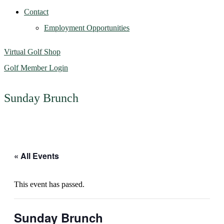
Contact
Employment Opportunities
Virtual Golf Shop
Golf Member Login
Sunday Brunch
« All Events
This event has passed.
Sunday Brunch