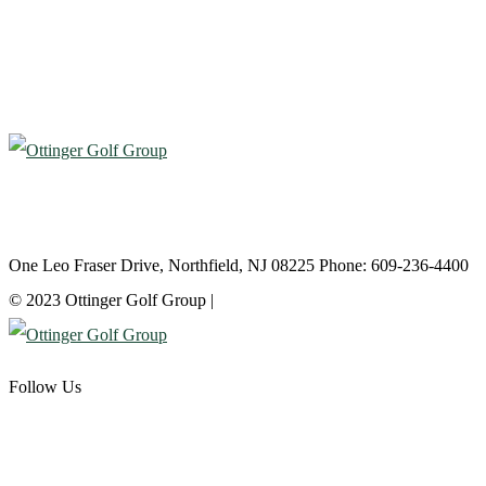
Atlantic City Country Club
One Leo Fraser Drive, Northfield, NJ 08225 Phone: 609-236-4400
© 2023 Ottinger Golf Group |
Privacy Policy
Follow Us