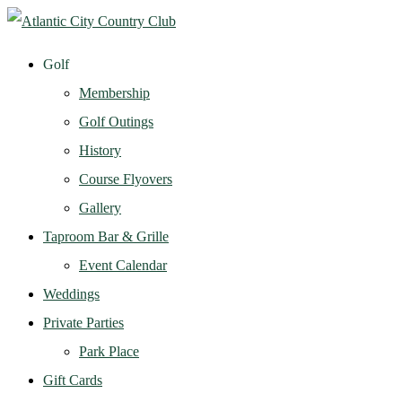
Golf
Membership
Golf Outings
History
Course Flyovers
Gallery
Taproom Bar & Grille
Event Calendar
Weddings
Private Parties
Park Place
Gift Cards