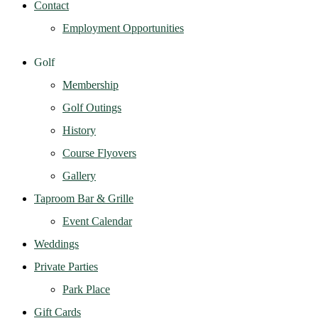
Contact
Employment Opportunities
Golf
Membership
Golf Outings
History
Course Flyovers
Gallery
Taproom Bar & Grille
Event Calendar
Weddings
Private Parties
Park Place
Gift Cards