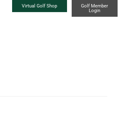
Virtual Golf Shop
Golf Member
Login