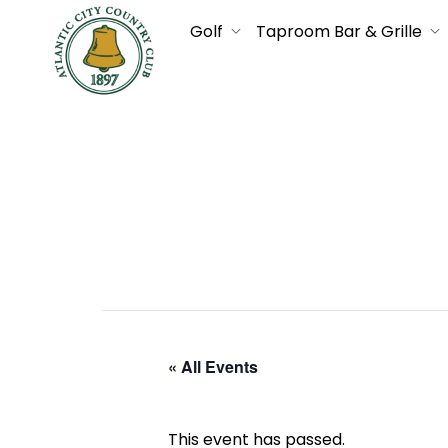
Golf
Taproom Bar & Grille
« All Events
This event has passed.