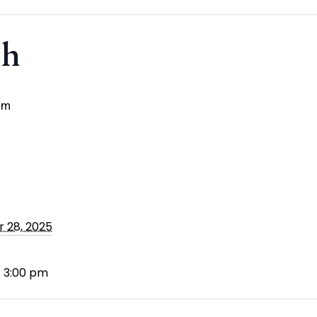
ch
pm
 28, 2025
- 3:00 pm