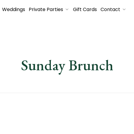
Weddings
Private Parties
Gift Cards
Contact
Sunday Brunch