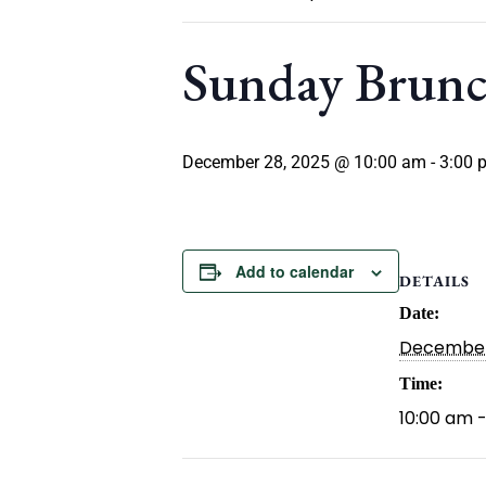
Sunday Brun
December 28, 2025 @ 10:00 am
-
3:00 
Add to calendar
DETAILS
Date:
December
Time:
10:00 am 