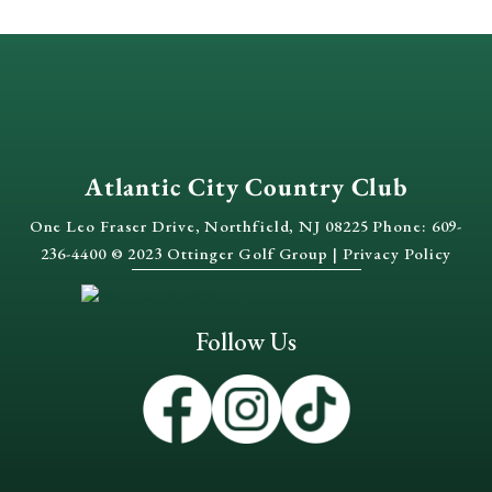
Atlantic City Country Club
One Leo Fraser Drive, Northfield, NJ 08225 Phone: 609-
236-4400 © 2023 Ottinger Golf Group |
Privacy Policy
Follow Us