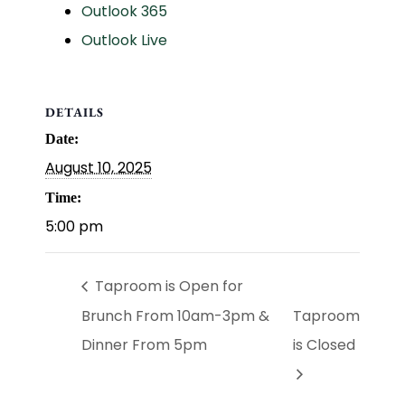
Outlook 365
Outlook Live
DETAILS
Date:
August 10, 2025
Time:
5:00 pm
Taproom is Open for
Brunch From 10am-3pm &
Taproom
Dinner From 5pm
is Closed