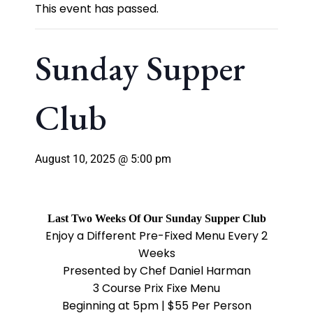
This event has passed.
Sunday Supper
Club
August 10, 2025 @ 5:00 pm
Last Two Weeks Of Our Sunday Supper Club
Enjoy a Different Pre-Fixed Menu Every 2
Weeks
Presented by Chef Daniel Harman
3 Course Prix Fixe Menu
Beginning at 5pm | $55 Per Person