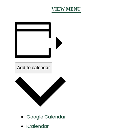
VIEW MENU
Add to calendar
Google Calendar
iCalendar