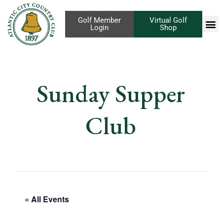
Golf Member
Virtual Golf
Login
Shop
Sunday Supper
Club
« All Events