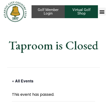
Golf Member
Virtual Golf
Login
Shop
Taproom is Closed
« All Events
This event has passed.