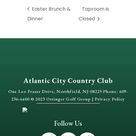
Easter Brunch &
Taproom is
Dinner
Closed
Atlantic City Country Club
One Leo Fraser Drive, Northfield, NJ 08225 Phone: 609-
236-4400 © 2023 Ottinger Golf Group |
Privacy Policy
Follow Us