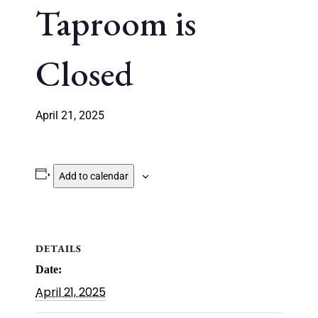
Taproom is
Closed
April 21, 2025
Add to calendar
DETAILS
Date:
April 21, 2025