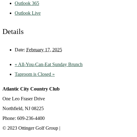
Outlook 365
Outlook Live
Details
Date:
February 17, 2025
«
All-You-Can-Eat Sunday Brunch
Taproom is Closed
»
Atlantic City Country Club
One Leo Fraser Drive
Northfield, NJ 08225
Phone: 609-236-4400
© 2023 Ottinger Golf Group |
Privacy Policy