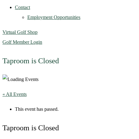
Contact
Employment Opportunities
Virtual Golf Shop
Golf Member Login
Taproom is Closed
« All Events
This event has passed.
Taproom is Closed