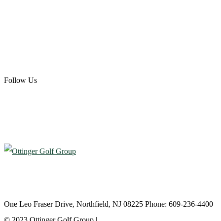
Ottinger Golf Group
Scotland Run Golf Club
Ballamor Golf Club
Follow Us
Atlantic City Country Club
One Leo Fraser Drive, Northfield, NJ 08225 Phone: 609-236-4400
© 2023 Ottinger Golf Group |
Privacy Policy