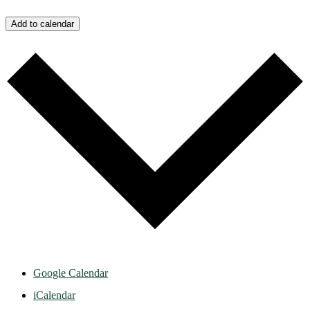
Add to calendar
Google Calendar
iCalendar