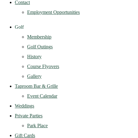
Contact
Employment Opportunities
Golf
Membership
Golf Outings
History
Course Flyovers
Gallery
Taproom Bar & Grille
Event Calendar
Weddings
Private Parties
Park Place
Gift Cards