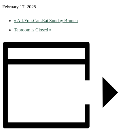
February 17, 2025
«
All-You-Can-Eat Sunday Brunch
Taproom is Closed
»