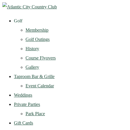
Golf
Membership
Golf Outings
History
Course Flyovers
Gallery
Taproom Bar & Grille
Event Calendar
Weddings
Private Parties
Park Place
Gift Cards