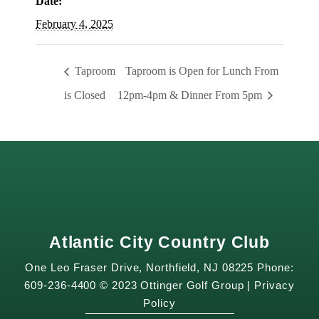
Date:
February 4, 2025
Taproom
Taproom is Open for Lunch From
is Closed
12pm-4pm & Dinner From 5pm
Atlantic City Country Club
One Leo Fraser Drive, Northfield, NJ 08225 Phone:
609-236-4400 © 2023 Ottinger Golf Group |
Privacy
Policy