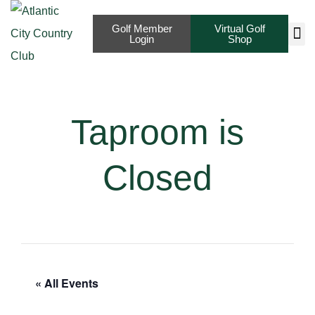
Golf Member
Virtual Golf
Login
Shop
Taproom is
Closed
« All Events