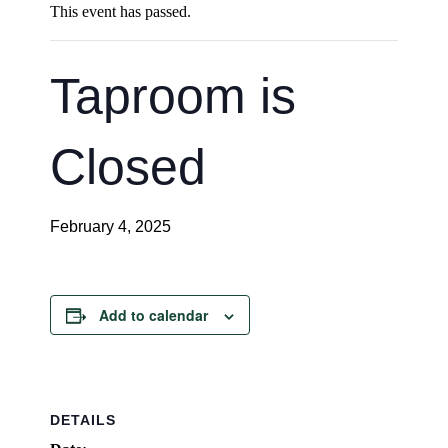
This event has passed.
Taproom is
Closed
February 4, 2025
Add to calendar
DETAILS