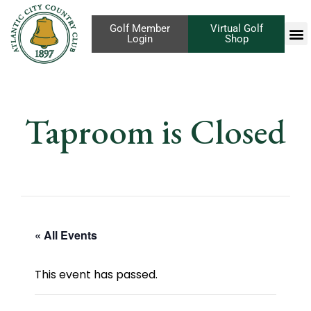
Golf Member
Virtual Golf
Login
Shop
Taproom is Closed
« All Events
This event has passed.