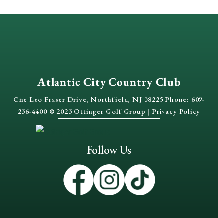
Atlantic City Country Club
One Leo Fraser Drive, Northfield, NJ 08225 Phone: 609-
236-4400 © 2023 Ottinger Golf Group |
Privacy Policy
Follow Us