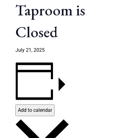
Taproom is
Closed
July 21, 2025
Add to calendar