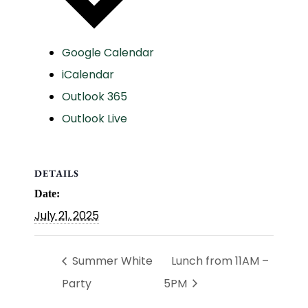
Google Calendar
iCalendar
Outlook 365
Outlook Live
DETAILS
Date:
July 21, 2025
Summer White
Lunch from 11AM –
Party
5PM