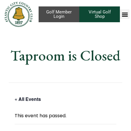
Golf Member
Virtual Golf
Login
Shop
Taproom is Closed
« All Events
This event has passed.