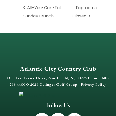
All-You-Can-Eat
Taproom is
Sunday Brunch
Closed
Atlantic City Country Club
One Leo Fraser Drive, Northfield, NJ 08225 Phone: 609-
236-4400 © 2023 Ottinger Golf Group |
Privacy Policy
Follow Us