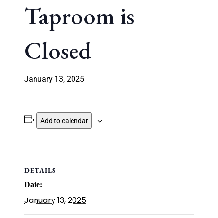
Taproom is
Closed
January 13, 2025
Add to calendar
DETAILS
Date:
January 13, 2025