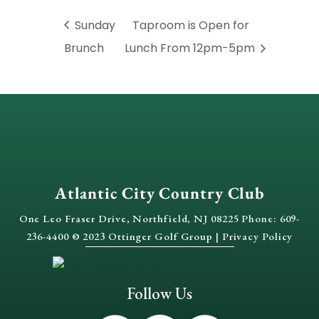
Sunday
Taproom is Open for
Brunch
Lunch From 12pm-5pm
Atlantic City Country Club
One Leo Fraser Drive, Northfield, NJ 08225 Phone: 609-
236-4400 © 2023 Ottinger Golf Group |
Privacy Policy
Follow Us