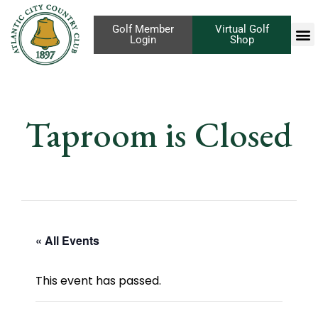
Golf Member
Virtual Golf
Login
Shop
Taproom is Closed
« All Events
This event has passed.