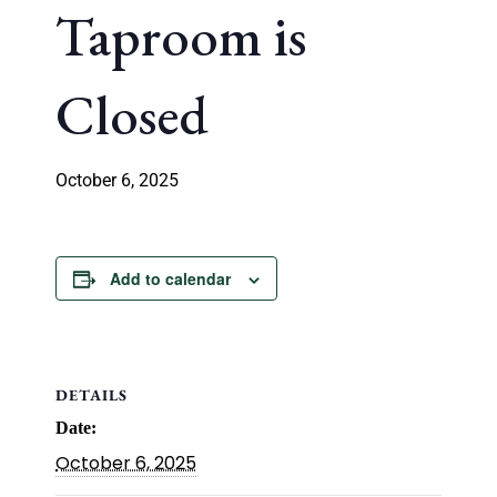
Taproom is
Closed
October 6, 2025
Add to calendar
DETAILS
Date:
October 6, 2025