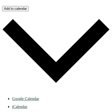
Add to calendar
Google Calendar
iCalendar