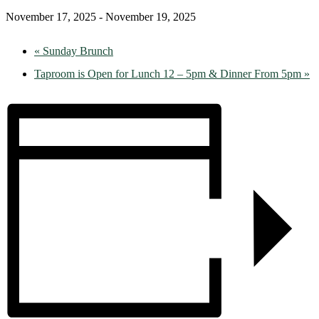
November 17, 2025
-
November 19, 2025
«
Sunday Brunch
Taproom is Open for Lunch 12 – 5pm & Dinner From 5pm
»