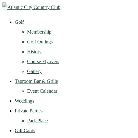
Golf
Membership
Golf Outings
History
Course Flyovers
Gallery
Taproom Bar & Grille
Event Calendar
Weddings
Private Parties
Park Place
Gift Cards