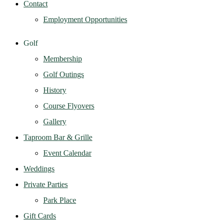
Contact
Employment Opportunities
Golf
Membership
Golf Outings
History
Course Flyovers
Gallery
Taproom Bar & Grille
Event Calendar
Weddings
Private Parties
Park Place
Gift Cards