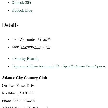
Outlook 365
Outlook Live
Details
Start:
November 17, 2025
End:
November 19, 2025
«
Sunday Brunch
Taproom is Open for Lunch 12 – 5pm & Dinner From 5pm
»
Atlantic City Country Club
One Leo Fraser Drive
Northfield, NJ 08225
Phone: 609-236-4400