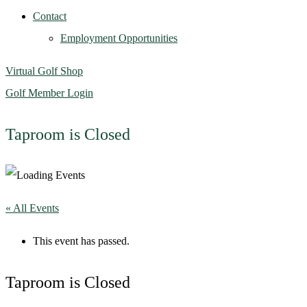
Contact
Employment Opportunities
Virtual Golf Shop
Golf Member Login
Taproom is Closed
« All Events
This event has passed.
Taproom is Closed