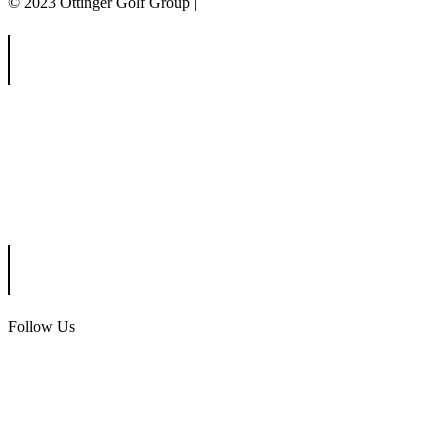
© 2023 Ottinger Golf Group |
Privacy Policy
Ottinger Golf Group
Scotland Run Golf Club
Ballamor Golf Club
Follow Us