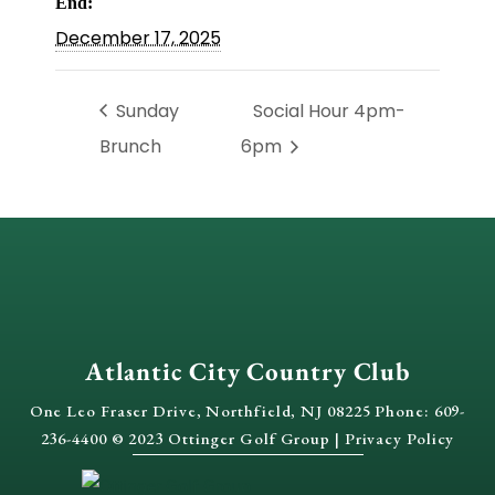
End:
December 17, 2025
Sunday
Social Hour 4pm-
Brunch
6pm
Atlantic City Country Club
One Leo Fraser Drive, Northfield, NJ 08225 Phone: 609-
236-4400 © 2023 Ottinger Golf Group |
Privacy Policy