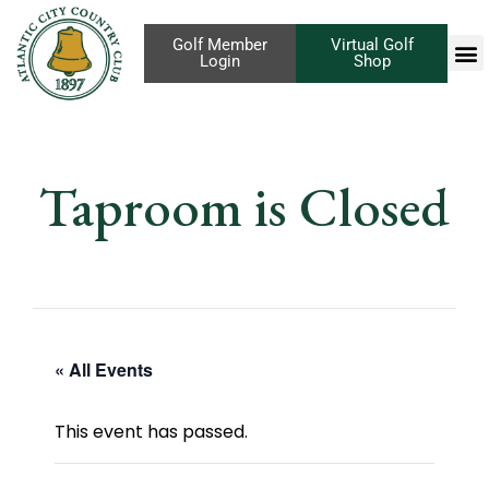
Golf Member
Virtual Golf
Login
Shop
Taproom is Closed
« All Events
This event has passed.