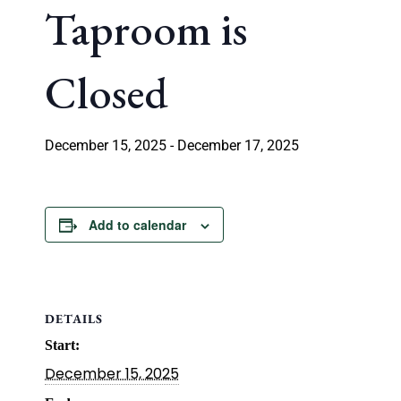
Taproom is
Closed
December 15, 2025
-
December 17, 2025
Add to calendar
DETAILS
Start:
December 15, 2025