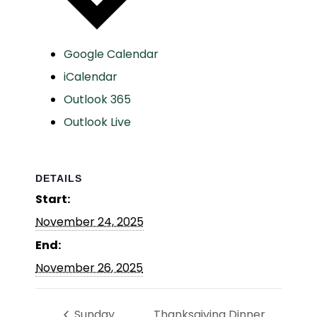
Google Calendar
iCalendar
Outlook 365
Outlook Live
DETAILS
Start:
November 24, 2025
End:
November 26, 2025
Sunday
Thanksgiving Dinner