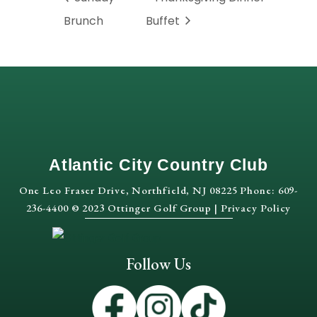
Brunch
Buffet
Atlantic City Country Club
One Leo Fraser Drive, Northfield, NJ 08225 Phone: 609-
236-4400 © 2023 Ottinger Golf Group |
Privacy Policy
Follow Us