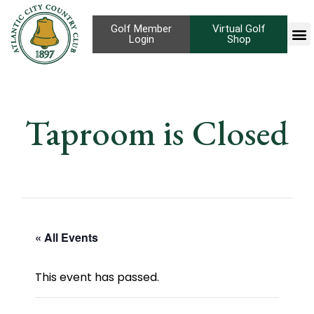
Golf Member
Virtual Golf
Login
Shop
Taproom is Closed
« All Events
This event has passed.