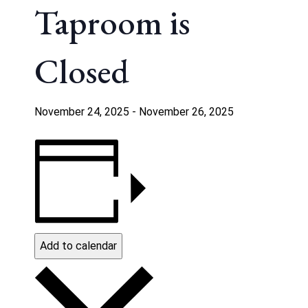
Taproom is
Closed
November 24, 2025
-
November 26, 2025
Add to calendar