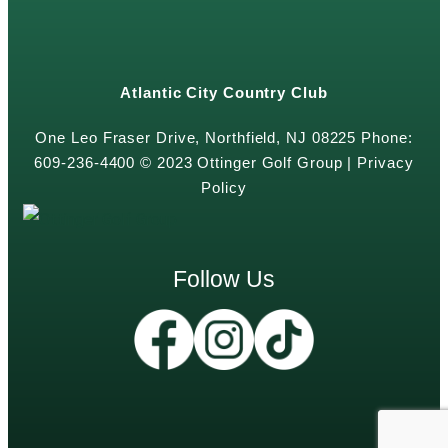
Atlantic City Country Club
One Leo Fraser Drive, Northfield, NJ 08225 Phone:
609-236-4400 © 2023 Ottinger Golf Group |
Privacy
Policy
Follow Us