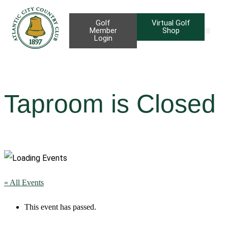
Golf
Virtual Golf
Member
Shop
Login
Taproom B
Priva
Taproom is Closed
« All Events
This event has passed.