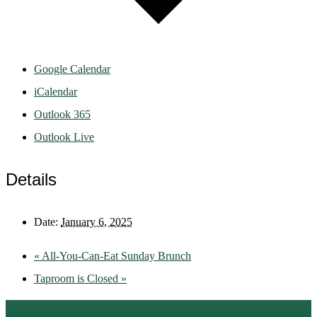
Google Calendar
iCalendar
Outlook 365
Outlook Live
Details
Date:
January 6, 2025
«
All-You-Can-Eat Sunday Brunch
Taproom is Closed
»