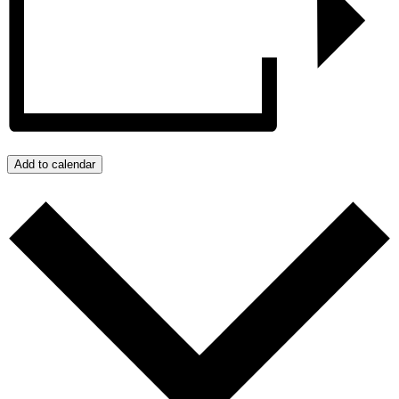
Add to calendar