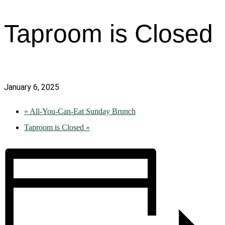
Taproom is Closed
January 6, 2025
«
All-You-Can-Eat Sunday Brunch
Taproom is Closed
»