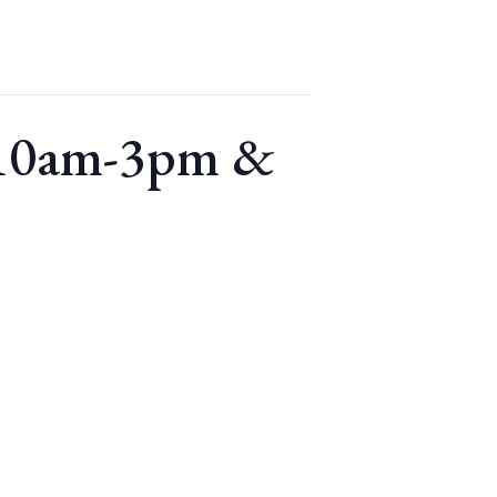
 10am-3pm &