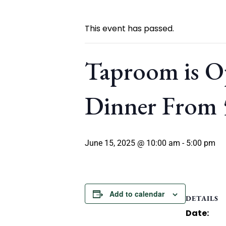
This event has passed.
Taproom is O
Dinner From
June 15, 2025 @ 10:00 am
-
5:00 pm
Add to calendar
DETAILS
Date: