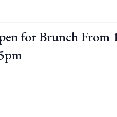
pen for Brunch From
 5pm