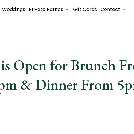
Weddings
Private Parties
Gift Cards
Contact
is Open for Brunch F
pm & Dinner From 5