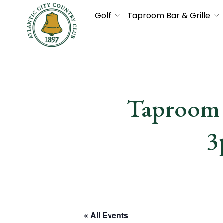
Golf
Taproom Bar & Grille
Taproom 
3
« All Events