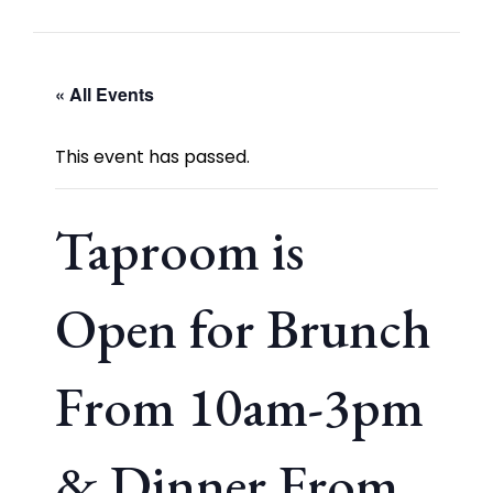
« All Events
This event has passed.
Taproom is
Open for Brunch
From 10am-3pm
& Dinner From