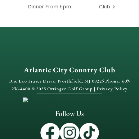
Dinner From 5pm
Club
Atlantic City Country Club
One Leo Fraser Drive, Northfield, NJ 08225 Phone: 609-
236-4400 © 2023 Ottinger Golf Group |
Privacy Policy
Follow Us