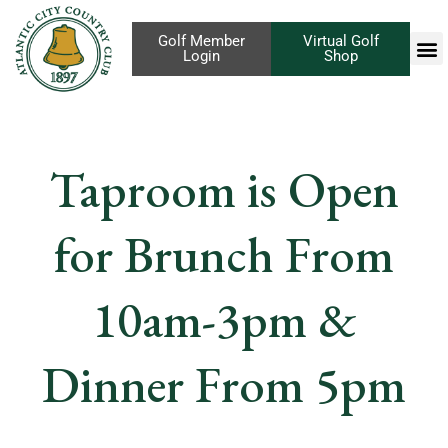
Golf Member
Virtual Golf
Login
Shop
Taproom is Open
for Brunch From
10am-3pm &
Dinner From 5pm