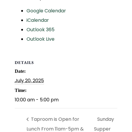
Google Calendar
iCalendar
Outlook 365
Outlook Live
DETAILS
Date:
July 20, 2025
Time:
10:00 am - 5:00 pm
Taproom is Open for
Sunday
Lunch From 11am-5pm &
Supper