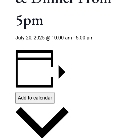
5pm
July 20, 2025 @ 10:00 am
-
5:00 pm
Add to calendar