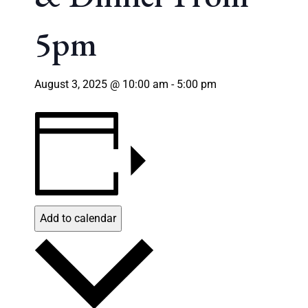
5pm
August 3, 2025 @ 10:00 am
-
5:00 pm
Add to calendar