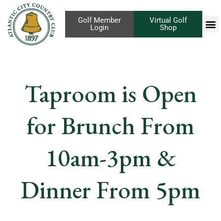
Golf Member
Virtual Golf
Login
Shop
Taproom is Open
for Brunch From
10am-3pm &
Dinner From 5pm