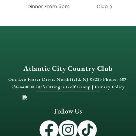
Dinner From 5pm
Club
Atlantic City Country Club
One Leo Fraser Drive, Northfield, NJ 08225 Phone: 609-
236-4400 © 2023 Ottinger Golf Group |
Privacy Policy
Follow Us