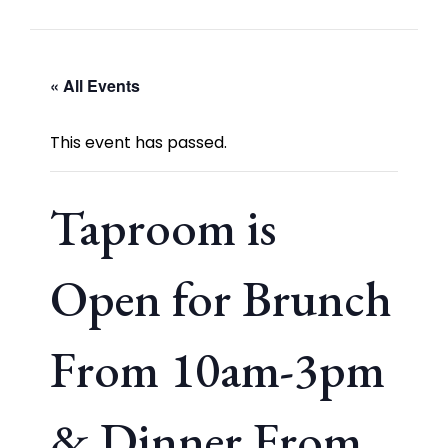
« All Events
This event has passed.
Taproom is
Open for Brunch
From 10am-3pm
& Dinner From