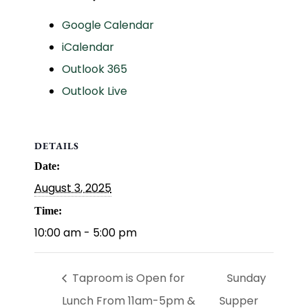
Google Calendar
iCalendar
Outlook 365
Outlook Live
DETAILS
Date:
August 3, 2025
Time:
10:00 am - 5:00 pm
Taproom is Open for
Sunday
Lunch From 11am-5pm &
Supper