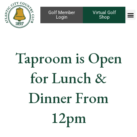
Golf Member
Virtual Golf
Login
Shop
Taproom is Open
for Lunch &
Dinner From
12pm