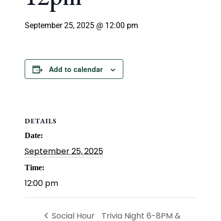
September 25, 2025 @ 12:00 pm
Add to calendar
DETAILS
Date:
September 25, 2025
Time:
12:00 pm
Social Hour
Trivia Night 6-8PM &