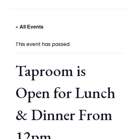
« All Events
This event has passed.
Taproom is
Open for Lunch
& Dinner From
12pm