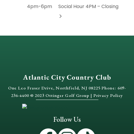
4pm-6pm
Social Hour 4PM – Closing
Atlantic City Country Club
One Leo Fraser Drive, Northfield, NJ 08225 Phone: 609-
236-4400 © 2023 Ottinger Golf Group |
Privacy Policy
Follow Us