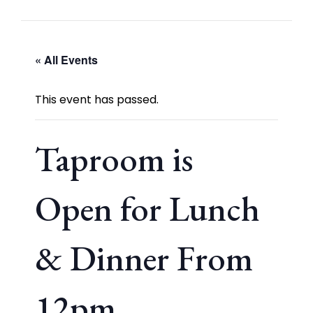
« All Events
This event has passed.
Taproom is
Open for Lunch
& Dinner From
12pm