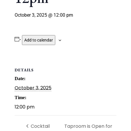
October 3, 2025 @ 12:00 pm
Add to calendar
DETAILS
Date:
October 3, 2025
Time:
12:00 pm
Cocktail
Taproom is Open for