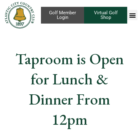
Golf Member
Virtual Golf
Login
Shop
Taproom is Open
for Lunch &
Dinner From
12pm