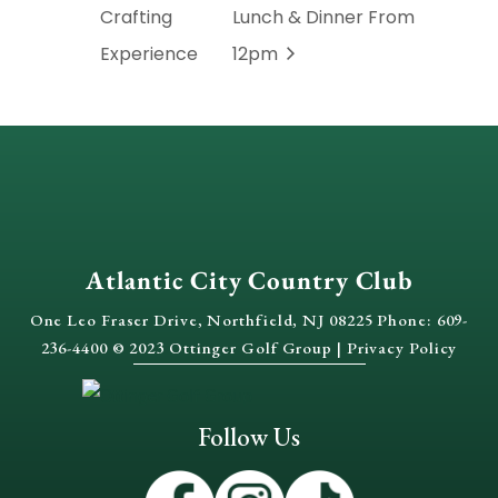
Crafting
Lunch & Dinner From
Experience
12pm
Atlantic City Country Club
One Leo Fraser Drive, Northfield, NJ 08225 Phone: 609-
236-4400 © 2023 Ottinger Golf Group |
Privacy Policy
Follow Us