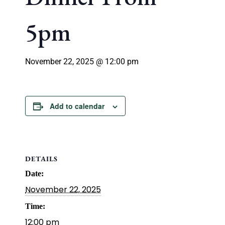
5pm
November 22, 2025 @ 12:00 pm
Add to calendar
DETAILS
Date:
November 22, 2025
Time:
12:00 pm