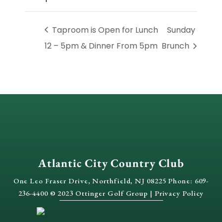
Taproom is Open for Lunch
Sunday
12 – 5pm & Dinner From 5pm
Brunch
Atlantic City Country Club
One Leo Fraser Drive, Northfield, NJ 08225 Phone: 609-
236-4400 © 2023 Ottinger Golf Group |
Privacy Policy