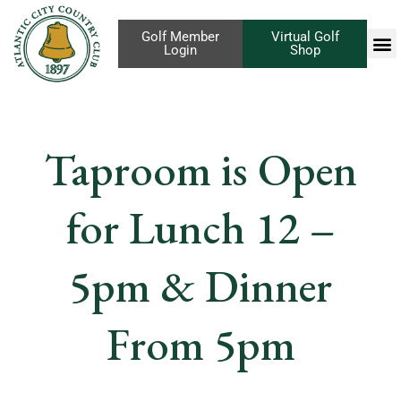
Golf Member
Virtual Golf
Login
Shop
Taproom is Open
for Lunch 12 –
5pm & Dinner
From 5pm