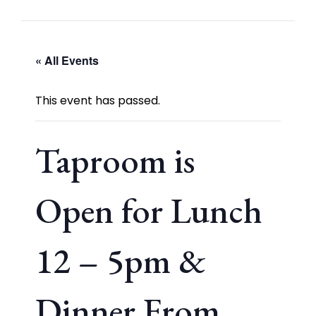
« All Events
This event has passed.
Taproom is
Open for Lunch
12 – 5pm &
Dinner From