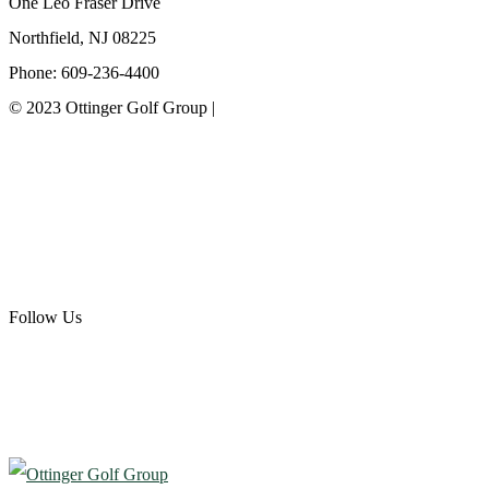
One Leo Fraser Drive
Northfield, NJ 08225
Phone: 609-236-4400
© 2023 Ottinger Golf Group |
Privacy Policy
Ottinger Golf Group
Scotland Run Golf Club
Ballamor Golf Club
Follow Us