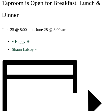
Taproom is Open for Breakfast, Lunch &
Dinner
June 25 @ 8:00 am
-
June 28 @ 8:00 am
«
Happy Hour
Shaun LaBoy
»