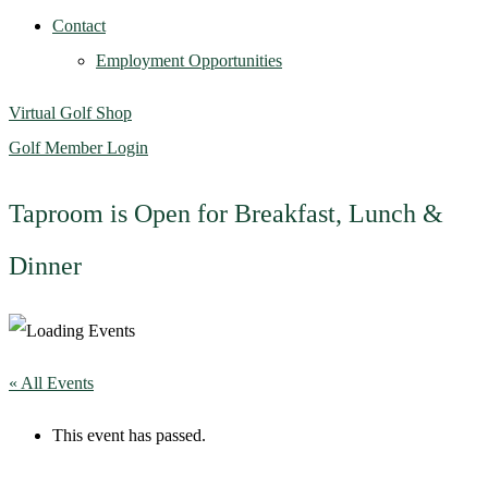
Contact
Employment Opportunities
Virtual Golf Shop
Golf Member Login
Taproom is Open for Breakfast, Lunch &
Dinner
« All Events
This event has passed.