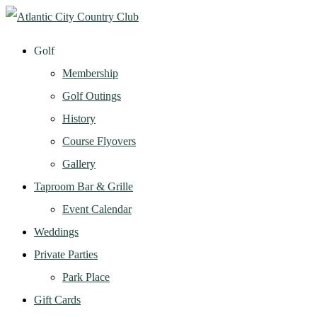
Golf
Membership
Golf Outings
History
Course Flyovers
Gallery
Taproom Bar & Grille
Event Calendar
Weddings
Private Parties
Park Place
Gift Cards