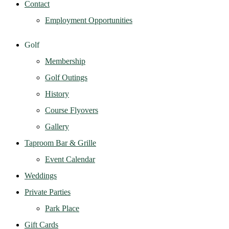
Contact
Employment Opportunities
Golf
Membership
Golf Outings
History
Course Flyovers
Gallery
Taproom Bar & Grille
Event Calendar
Weddings
Private Parties
Park Place
Gift Cards