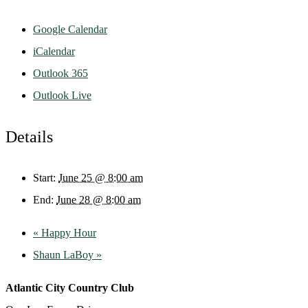
Google Calendar
iCalendar
Outlook 365
Outlook Live
Details
Start:
June 25 @ 8:00 am
End:
June 28 @ 8:00 am
«
Happy Hour
Shaun LaBoy
»
Atlantic City Country Club