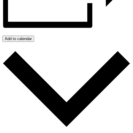
Add to calendar